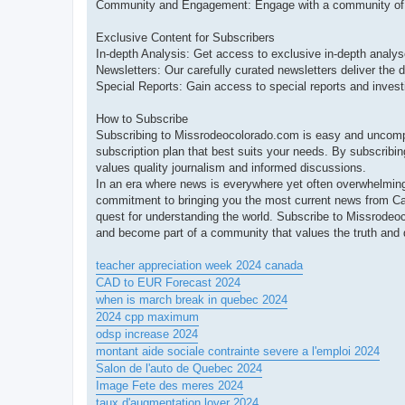
Community and Engagement: Engage with a community of lik
Exclusive Content for Subscribers
In-depth Analysis: Get access to exclusive in-depth analyse
Newsletters: Our carefully curated newsletters deliver the d
Special Reports: Gain access to special reports and investi
How to Subscribe
Subscribing to Missrodeocolorado.com is easy and uncompli
subscription plan that best suits your needs. By subscribin
values quality journalism and informed discussions.
In an era where news is everywhere yet often overwhelming,
commitment to bringing you the most current news from C
quest for understanding the world. Subscribe to Missrode
and become part of a community that values the truth and d
teacher appreciation week 2024 canada
CAD to EUR Forecast 2024
when is march break in quebec 2024
2024 cpp maximum
odsp increase 2024
montant aide sociale contrainte severe a l'emploi 2024
Salon de l'auto de Quebec 2024
Image Fete des meres 2024
taux d'augmentation loyer 2024