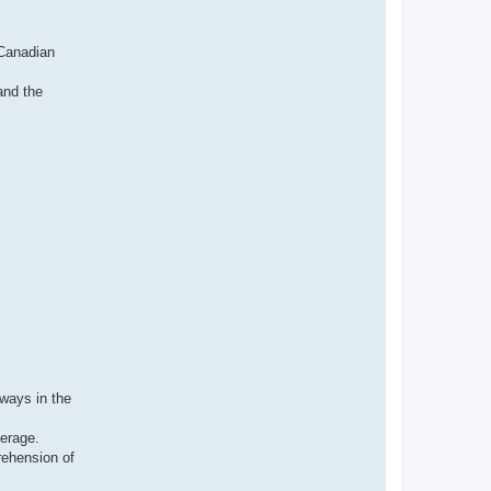
н
ф
о
р
 Canadian
м
а
ц
and the
и
я
п
о
л
ь
з
о
в
а
т
е
л
я
I
v
a
n
v
t
i
lways in the
verage.
rehension of