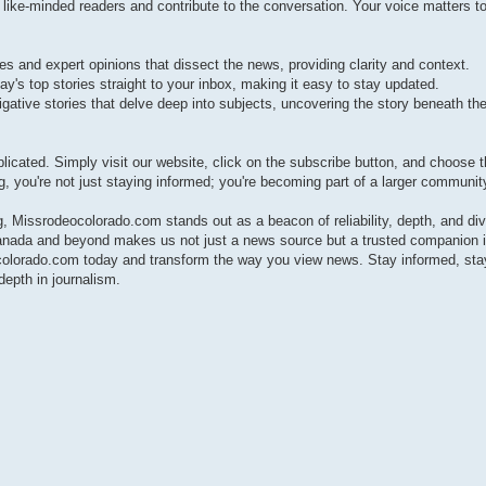
e-minded readers and contribute to the conversation. Your voice matters to
s and expert opinions that dissect the news, providing clarity and context.
ay's top stories straight to your inbox, making it easy to stay updated.
gative stories that delve deep into subjects, uncovering the story beneath the
cated. Simply visit our website, click on the subscribe button, and choose 
g, you're not just staying informed; you're becoming part of a larger communit
 Missrodeocolorado.com stands out as a beacon of reliability, depth, and div
anada and beyond makes us not just a news source but a trusted companion i
ocolorado.com today and transform the way you view news. Stay informed, sta
epth in journalism.