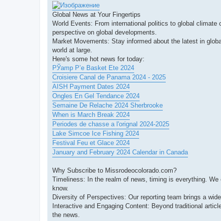
Global News at Your Fingertips
World Events: From international politics to global climate
perspective on global developments.
Market Movements: Stay informed about the latest in globa
world at large.
Here's some hot news for today:
РЎamp Р’e Basket Ete 2024
Croisiere Canal de Panama 2024 - 2025
AISH Payment Dates 2024
Ongles En Gel Tendance 2024
Semaine De Relache 2024 Sherbrooke
When is March Break 2024
Periodes de chasse a l'orignal 2024-2025
Lake Simcoe Ice Fishing 2024
Festival Feu et Glace 2024
January and February 2024 Calendar in Canada
Why Subscribe to Missrodeocolorado.com?
Timeliness: In the realm of news, timing is everything. We
know.
Diversity of Perspectives: Our reporting team brings a wid
Interactive and Engaging Content: Beyond traditional artic
the news.