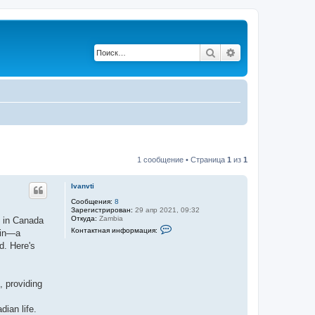
Поиск
Расширенный по
1 сообщение • Страница
1
из
1
Ivanvti
Сообщения:
8
Зарегистрирован:
29 апр 2021, 09:32
Откуда:
Zambia
s in Canada
К
Контактная информация:
 in—a
о
н
d. Here's
т
а
к
т
, providing
н
а
я
dian life.
и