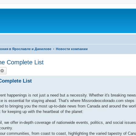
фония в Ярославле и Данилове
Новости компании
The Complete List
оиск
Расширенный поиск
 Complete List
rent happenings is not just a need but a necessity. Whether it's breaking new
rce is essential for staying ahead. That's where Missrodeocolorado.com steps
 to bringing you the most up-to-date news from Canada and around the worl
for keeping up with the heartbeat of the planet:
il, we offer in-depth coverage of nationwide events, politics, and social issues
country.
our communities, from coast to coast, highlighting the varied tapestry of Cana