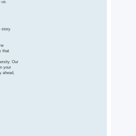
 us.
 story.
the
y that
ersity. Our
n your
y ahead,