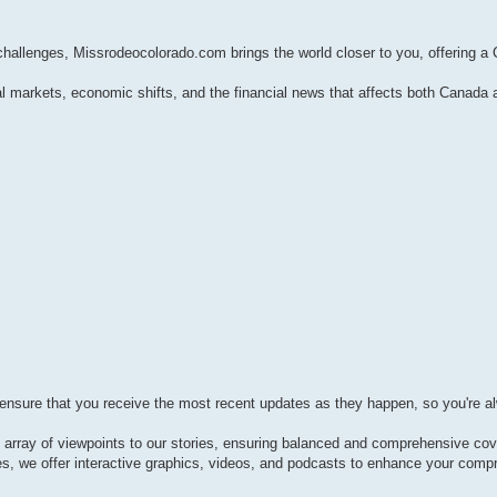
 challenges, Missrodeocolorado.com brings the world closer to you, offering a
l markets, economic shifts, and the financial news that affects both Canada 
 ensure that you receive the most recent updates as they happen, so you're a
e array of viewpoints to our stories, ensuring balanced and comprehensive co
les, we offer interactive graphics, videos, and podcasts to enhance your comp