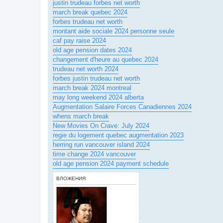
justin trudeau forbes net worth
march break quebec 2024
forbes trudeau net worth
montant aide sociale 2024 personne seule
caf pay raise 2024
old age pension dates 2024
changement d'heure au quebec 2024
trudeau net worth 2024
forbes justin trudeau net worth
march break 2024 montreal
may long weekend 2024 alberta
Augmentation Salaire Forces Canadiennes 2024
whens march break
New Movies On Crave: July 2024
regie du logement quebec augmentation 2023
herring run vancouver island 2024
time change 2024 vancouver
old age pension 2024 payment schedule
ВЛОЖЕНИЯ