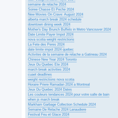
semaine de relache 2024
Soiree Chasse Et Peche 2024
New Movies On Crave: August 2024
alberta march break 2024 schedule
downtown dining week 2024
Mother's Day Brunch Buffets in Metro Vancouver 2024
Date Limite Payer Impot 2024
nova scotia weight restrictions
La Fete des Peres 2024
date limite impot 2024 quebec
Activites de la semaine de relache a Gatineau 2024
Chinese New Year 2024 Toronto
Jeux Du Quebec Ete 2024
march break activities 2024
cuaet deadlines
weight restrictions nova scotia
Horaire Priere Ramadan 2024 a Montreal
Jeux Du Quebec 2024 Dates
Les couleurs tendances 2024 pour votre salle de bain
when js march break
Markham Garbage Collection Schedule 2024
Semaine De Relache 2024 Lanaudiere
Festival Feu et Glace 2024