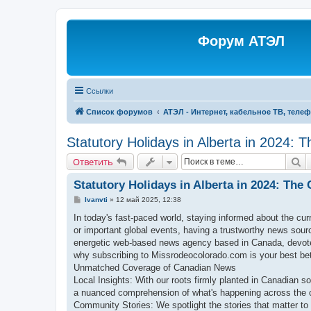
Форум АТЭЛ
Ссылки
Список форумов
АТЭЛ - Интернет, кабельное ТВ, теле
Statutory Holidays in Alberta in 2024: 
П
Ответить
Statutory Holidays in Alberta in 2024: The
С
Ivanvti
»
12 май 2025, 12:38
о
о
In today's fast-paced world, staying informed about the cur
б
or important global events, having a trustworthy news sou
щ
е
energetic web-based news agency based in Canada, devoted
н
why subscribing to Missrodeocolorado.com is your best bet 
и
е
Unmatched Coverage of Canadian News
Local Insights: With our roots firmly planted in Canadian so
a nuanced comprehension of what's happening across the 
Community Stories: We spotlight the stories that matter to 