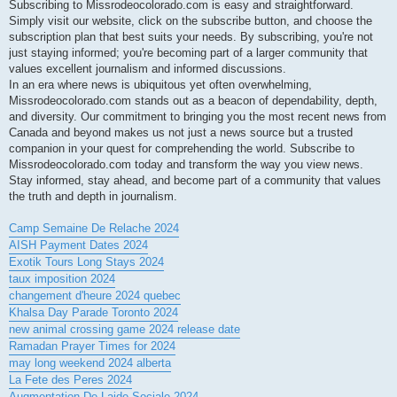
Subscribing to Missrodeocolorado.com is easy and straightforward.
Simply visit our website, click on the subscribe button, and choose the
subscription plan that best suits your needs. By subscribing, you're not
just staying informed; you're becoming part of a larger community that
values excellent journalism and informed discussions.
In an era where news is ubiquitous yet often overwhelming,
Missrodeocolorado.com stands out as a beacon of dependability, depth,
and diversity. Our commitment to bringing you the most recent news from
Canada and beyond makes us not just a news source but a trusted
companion in your quest for comprehending the world. Subscribe to
Missrodeocolorado.com today and transform the way you view news.
Stay informed, stay ahead, and become part of a community that values
the truth and depth in journalism.
Camp Semaine De Relache 2024
AISH Payment Dates 2024
Exotik Tours Long Stays 2024
taux imposition 2024
changement d'heure 2024 quebec
Khalsa Day Parade Toronto 2024
new animal crossing game 2024 release date
Ramadan Prayer Times for 2024
may long weekend 2024 alberta
La Fete des Peres 2024
Augmentation De Laide Sociale 2024