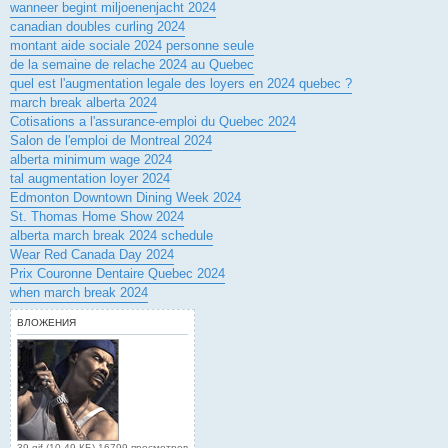
wanneer begint miljoenenjacht 2024
canadian doubles curling 2024
montant aide sociale 2024 personne seule
de la semaine de relache 2024 au Quebec
quel est l'augmentation legale des loyers en 2024 quebec ?
march break alberta 2024
Cotisations a l'assurance-emploi du Quebec 2024
Salon de l'emploi de Montreal 2024
alberta minimum wage 2024
tal augmentation loyer 2024
Edmonton Downtown Dining Week 2024
St. Thomas Home Show 2024
alberta march break 2024 schedule
Wear Red Canada Day 2024
Prix Couronne Dentaire Quebec 2024
when march break 2024
ВЛОЖЕНИЯ
39.gif (10.49 КБ) 16799 просмотров