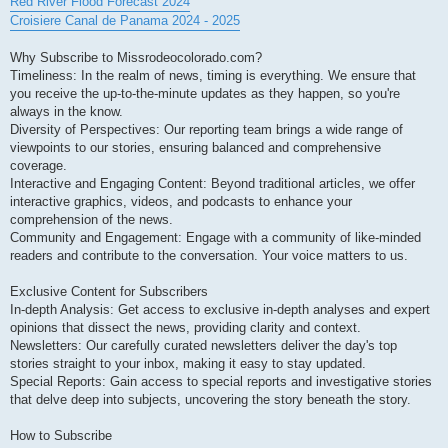
Red River Flood Forecast 2024
Croisiere Canal de Panama 2024 - 2025
Why Subscribe to Missrodeocolorado.com?
Timeliness: In the realm of news, timing is everything. We ensure that
you receive the up-to-the-minute updates as they happen, so you're
always in the know.
Diversity of Perspectives: Our reporting team brings a wide range of
viewpoints to our stories, ensuring balanced and comprehensive
coverage.
Interactive and Engaging Content: Beyond traditional articles, we offer
interactive graphics, videos, and podcasts to enhance your
comprehension of the news.
Community and Engagement: Engage with a community of like-minded
readers and contribute to the conversation. Your voice matters to us.
Exclusive Content for Subscribers
In-depth Analysis: Get access to exclusive in-depth analyses and expert
opinions that dissect the news, providing clarity and context.
Newsletters: Our carefully curated newsletters deliver the day's top
stories straight to your inbox, making it easy to stay updated.
Special Reports: Gain access to special reports and investigative stories
that delve deep into subjects, uncovering the story beneath the story.
How to Subscribe