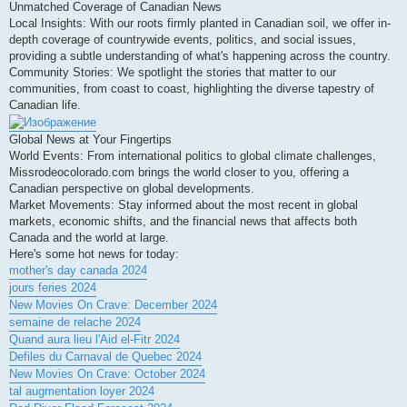
Unmatched Coverage of Canadian News
Local Insights: With our roots firmly planted in Canadian soil, we offer in-
depth coverage of countrywide events, politics, and social issues,
providing a subtle understanding of what's happening across the country.
Community Stories: We spotlight the stories that matter to our
communities, from coast to coast, highlighting the diverse tapestry of
Canadian life.
Global News at Your Fingertips
World Events: From international politics to global climate challenges,
Missrodeocolorado.com brings the world closer to you, offering a
Canadian perspective on global developments.
Market Movements: Stay informed about the most recent in global
markets, economic shifts, and the financial news that affects both
Canada and the world at large.
Here's some hot news for today:
mother's day canada 2024
jours feries 2024
New Movies On Crave: December 2024
semaine de relache 2024
Quand aura lieu l'Aid el-Fitr 2024
Defiles du Carnaval de Quebec 2024
New Movies On Crave: October 2024
tal augmentation loyer 2024