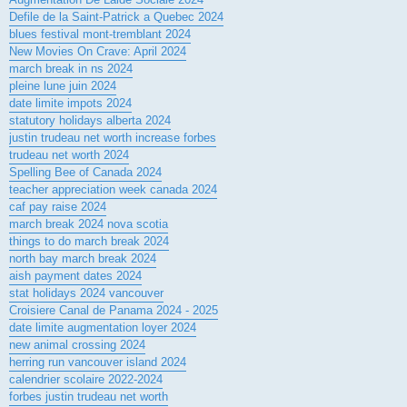
Defile de la Saint-Patrick a Quebec 2024
blues festival mont-tremblant 2024
New Movies On Crave: April 2024
march break in ns 2024
pleine lune juin 2024
date limite impots 2024
statutory holidays alberta 2024
justin trudeau net worth increase forbes
trudeau net worth 2024
Spelling Bee of Canada 2024
teacher appreciation week canada 2024
caf pay raise 2024
march break 2024 nova scotia
things to do march break 2024
north bay march break 2024
aish payment dates 2024
stat holidays 2024 vancouver
Croisiere Canal de Panama 2024 - 2025
date limite augmentation loyer 2024
new animal crossing 2024
herring run vancouver island 2024
calendrier scolaire 2022-2024
forbes justin trudeau net worth