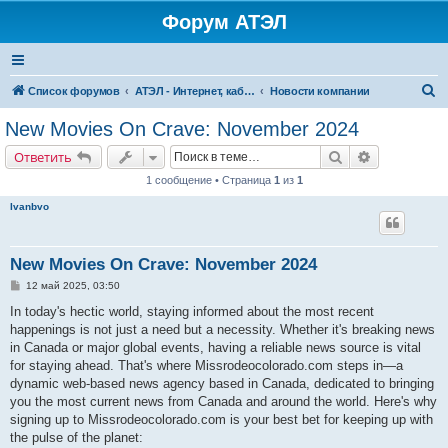
Форум АТЭЛ
П
Список форумов
АТЭЛ - Интернет, кабельное ТВ, телефония в Ярославле и Данилове
Новости компании
о
New Movies On Crave: November 2024
и
Поиск
Расширенн
Ответить
с
1 сообщение • Страница
1
из
1
к
Ivanbvo
New Movies On Crave: November 2024
С
12 май 2025, 03:50
о
о
In today's hectic world, staying informed about the most recent
б
happenings is not just a need but a necessity. Whether it's breaking news
щ
е
in Canada or major global events, having a reliable news source is vital
н
for staying ahead. That's where Missrodeocolorado.com steps in—a
и
е
dynamic web-based news agency based in Canada, dedicated to bringing
you the most current news from Canada and around the world. Here's why
signing up to Missrodeocolorado.com is your best bet for keeping up with
the pulse of the planet: