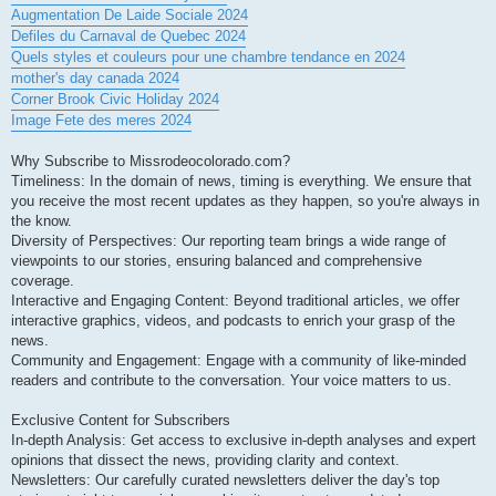
Augmentation De Laide Sociale 2024
Defiles du Carnaval de Quebec 2024
Quels styles et couleurs pour une chambre tendance en 2024
mother's day canada 2024
Corner Brook Civic Holiday 2024
Image Fete des meres 2024
Why Subscribe to Missrodeocolorado.com?
Timeliness: In the domain of news, timing is everything. We ensure that
you receive the most recent updates as they happen, so you're always in
the know.
Diversity of Perspectives: Our reporting team brings a wide range of
viewpoints to our stories, ensuring balanced and comprehensive
coverage.
Interactive and Engaging Content: Beyond traditional articles, we offer
interactive graphics, videos, and podcasts to enrich your grasp of the
news.
Community and Engagement: Engage with a community of like-minded
readers and contribute to the conversation. Your voice matters to us.
Exclusive Content for Subscribers
In-depth Analysis: Get access to exclusive in-depth analyses and expert
opinions that dissect the news, providing clarity and context.
Newsletters: Our carefully curated newsletters deliver the day's top