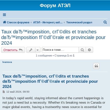
Форум АТЭЛ
П
Список форумов
АТЭЛ - Интернет, кабельное ТВ, телефония в Ярославле и Данилове
Технический раздел
о
Taux dвЂ™imposition, crГ©dits et tranches
и
dвЂ™imposition fГ©dГ©rale et provinciale pour
с
2024
к
Поиск
Расширенн
Ответить
1 сообщение • Страница
1
из
1
Ivansva
Taux dвЂ™imposition, crГ©dits et tranches
dвЂ™imposition fГ©dГ©rale et provinciale pour
2024
С
12 май 2024, 09:50
о
о
In today's rapid world, staying informed about the current happenings is
б
not just a need but a necessity. Whether it's breaking news in Canada or
щ
е
major global events, having a trustworthy news source is essential for
н