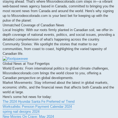
staying ahead. That's where Missrodeocolorado.com steps in—a vibrant
и
е
web-based news agency based in Canada, committed to bringing you the
most recent news from Canada and around the world. Here's why signing
up to Missrodeocolorado.com is your best bet for keeping up with the
pulse of the planet:
Unmatched Coverage of Canadian News
Local Insights: With our roots firmly planted in Canadian soil, we offer in-
depth coverage of national events, politics, and social issues, providing a
detailed comprehension of what's happening across the country.
Community Stories: We spotlight the stories that matter to our
communities, from coast to coast, highlighting the varied tapestry of
Canadian life.
Global News at Your Fingertips
World Events: From international politics to global climate challenges,
Missrodeocolorado.com brings the world closer to you, offering a
Canadian perspective on global developments.
Market Movements: Stay informed about the latest in global markets,
economic shifts, and the financial news that affects both Canada and the
world at large.
Here's some hot news for today:
The 2024 Hyundai Santa Fe Preferred w/ Trend
Worksafebc Pension Payment Calendar 2024
spring nail designs 2024
New Movies On Crave: May 2024