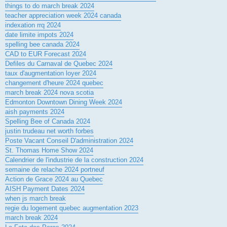
things to do march break 2024
teacher appreciation week 2024 canada
indexation rrq 2024
date limite impots 2024
spelling bee canada 2024
CAD to EUR Forecast 2024
Defiles du Carnaval de Quebec 2024
taux d'augmentation loyer 2024
changement d'heure 2024 quebec
march break 2024 nova scotia
Edmonton Downtown Dining Week 2024
aish payments 2024
Spelling Bee of Canada 2024
justin trudeau net worth forbes
Poste Vacant Conseil D'administration 2024
St. Thomas Home Show 2024
Calendrier de l'industrie de la construction 2024
semaine de relache 2024 portneuf
Action de Grace 2024 au Quebec
AISH Payment Dates 2024
when js march break
regie du logement quebec augmentation 2023
march break 2024