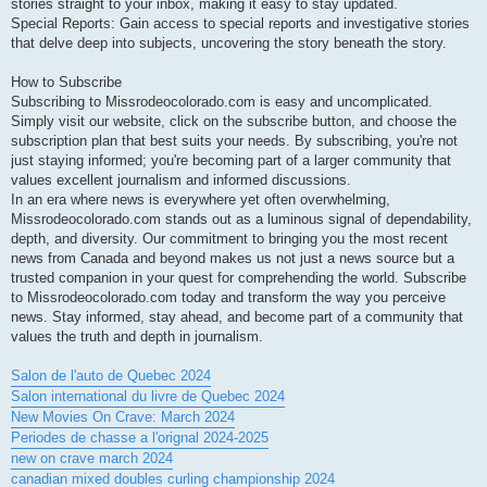
stories straight to your inbox, making it easy to stay updated.
Special Reports: Gain access to special reports and investigative stories
that delve deep into subjects, uncovering the story beneath the story.
How to Subscribe
Subscribing to Missrodeocolorado.com is easy and uncomplicated.
Simply visit our website, click on the subscribe button, and choose the
subscription plan that best suits your needs. By subscribing, you're not
just staying informed; you're becoming part of a larger community that
values excellent journalism and informed discussions.
In an era where news is everywhere yet often overwhelming,
Missrodeocolorado.com stands out as a luminous signal of dependability,
depth, and diversity. Our commitment to bringing you the most recent
news from Canada and beyond makes us not just a news source but a
trusted companion in your quest for comprehending the world. Subscribe
to Missrodeocolorado.com today and transform the way you perceive
news. Stay informed, stay ahead, and become part of a community that
values the truth and depth in journalism.
Salon de l'auto de Quebec 2024
Salon international du livre de Quebec 2024
New Movies On Crave: March 2024
Periodes de chasse a l'orignal 2024-2025
new on crave march 2024
canadian mixed doubles curling championship 2024