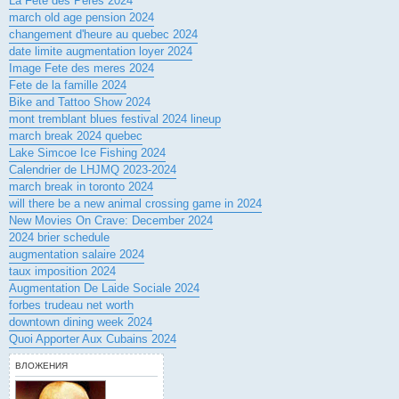
La Fete des Peres 2024
march old age pension 2024
changement d'heure au quebec 2024
date limite augmentation loyer 2024
Image Fete des meres 2024
Fete de la famille 2024
Bike and Tattoo Show 2024
mont tremblant blues festival 2024 lineup
march break 2024 quebec
Lake Simcoe Ice Fishing 2024
Calendrier de LHJMQ 2023-2024
march break in toronto 2024
will there be a new animal crossing game in 2024
New Movies On Crave: December 2024
2024 brier schedule
augmentation salaire 2024
taux imposition 2024
Augmentation De Laide Sociale 2024
forbes trudeau net worth
downtown dining week 2024
Quoi Apporter Aux Cubains 2024
ВЛОЖЕНИЯ