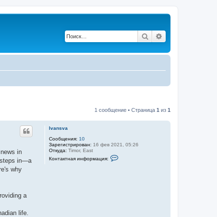
Поиск
Расширенный по
1 сообщение • Страница
1
из
1
Ivansva
Сообщения:
10
Зарегистрирован:
16 фев 2021, 05:26
Откуда:
Timor, East
 news in
К
Контактная информация:
 steps in—a
о
н
re's why
т
а
к
т
roviding a
н
а
я
adian life.
и