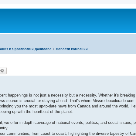
фония в Ярославле и Данилове
Новости компании
оиск
Расширенный поиск
cent happenings is not just a necessity but a necessity. Whether it's breaking
ews source is crucial for staying ahead. That's where Missrodeocolorado.com
ringing you the most up-to-date news from Canada and around the world. He
eping up with the heartbeat of the planet:
l, we offer in-depth coverage of national events, politics, and social issues, p
ntry.
our communities, from coast to coast, highlighting the diverse tapestry of Can