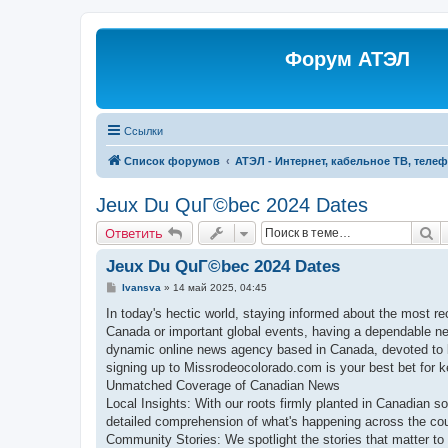
Форум АТЭЛ
Ссылки
Список форумов
АТЭЛ - Интернет, кабельное ТВ, теле
Jeux Du QuГ©bec 2024 Dates
П
Ответить
Jeux Du QuГ©bec 2024 Dates
С
Ivansva
»
14 май 2025, 04:45
о
о
In today's hectic world, staying informed about the most re
б
Canada or important global events, having a dependable n
щ
е
dynamic online news agency based in Canada, devoted to b
н
signing up to Missrodeocolorado.com is your best bet for ke
и
е
Unmatched Coverage of Canadian News
Local Insights: With our roots firmly planted in Canadian soi
detailed comprehension of what's happening across the cou
Community Stories: We spotlight the stories that matter to 