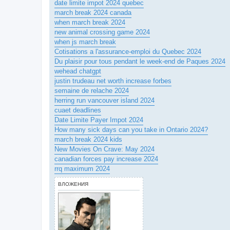
date limite impot 2024 quebec
march break 2024 canada
when march break 2024
new animal crossing game 2024
when js march break
Cotisations a l'assurance-emploi du Quebec 2024
Du plaisir pour tous pendant le week-end de Paques 2024
wehead chatgpt
justin trudeau net worth increase forbes
semaine de relache 2024
herring run vancouver island 2024
cuaet deadlines
Date Limite Payer Impot 2024
How many sick days can you take in Ontario 2024?
march break 2024 kids
New Movies On Crave: May 2024
canadian forces pay increase 2024
rrq maximum 2024
ВЛОЖЕНИЯ