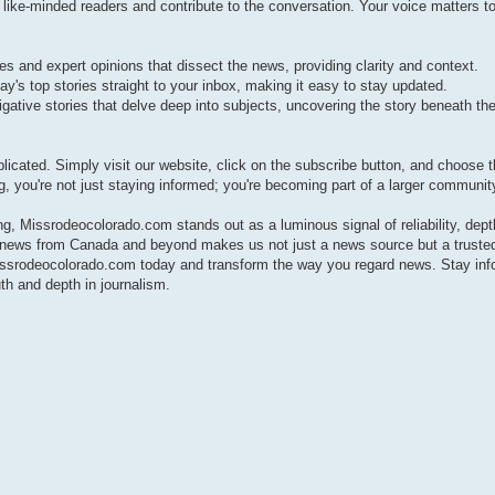
e-minded readers and contribute to the conversation. Your voice matters to
s and expert opinions that dissect the news, providing clarity and context.
ay's top stories straight to your inbox, making it easy to stay updated.
gative stories that delve deep into subjects, uncovering the story beneath the
cated. Simply visit our website, click on the subscribe button, and choose 
g, you're not just staying informed; you're becoming part of a larger communit
ng, Missrodeocolorado.com stands out as a luminous signal of reliability, dept
t news from Canada and beyond makes us not just a news source but a trust
Missrodeocolorado.com today and transform the way you regard news. Stay inf
th and depth in journalism.