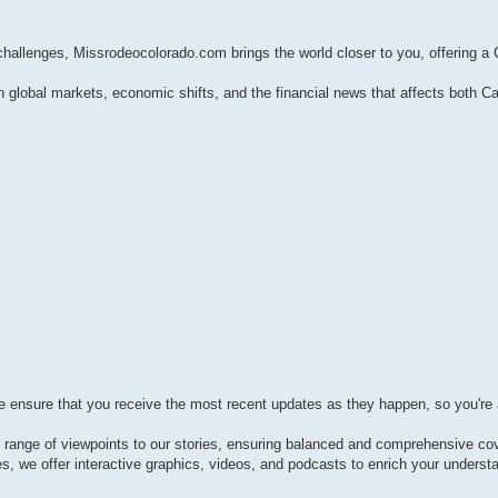
 challenges, Missrodeocolorado.com brings the world closer to you, offering a
global markets, economic shifts, and the financial news that affects both 
e ensure that you receive the most recent updates as they happen, so you're 
e range of viewpoints to our stories, ensuring balanced and comprehensive co
es, we offer interactive graphics, videos, and podcasts to enrich your underst