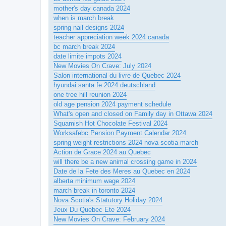
mother's day canada 2024
when is march break
spring nail designs 2024
teacher appreciation week 2024 canada
bc march break 2024
date limite impots 2024
New Movies On Crave: July 2024
Salon international du livre de Quebec 2024
hyundai santa fe 2024 deutschland
one tree hill reunion 2024
old age pension 2024 payment schedule
What's open and closed on Family day in Ottawa 2024
Squamish Hot Chocolate Festival 2024
Worksafebc Pension Payment Calendar 2024
spring weight restrictions 2024 nova scotia march
Action de Grace 2024 au Quebec
will there be a new animal crossing game in 2024
Date de la Fete des Meres au Quebec en 2024
alberta minimum wage 2024
march break in toronto 2024
Nova Scotia's Statutory Holiday 2024
Jeux Du Quebec Ete 2024
New Movies On Crave: February 2024