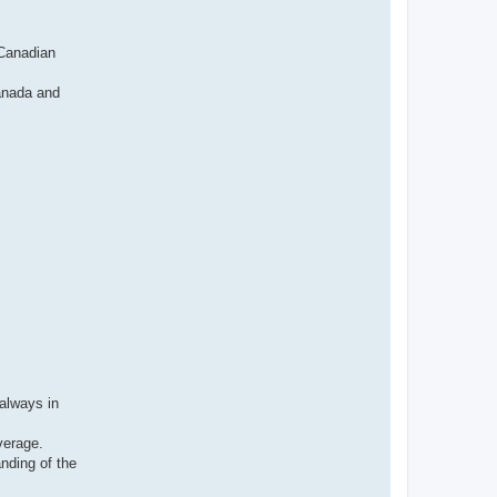
н
ф
о
р
 Canadian
м
а
ц
Canada and
и
я
п
о
л
ь
з
о
в
а
т
е
л
я
I
v
a
n
s
v
a
always in
verage.
anding of the