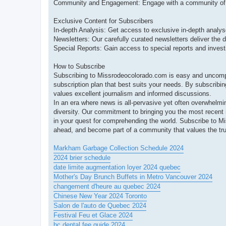
Community and Engagement: Engage with a community of lik
Exclusive Content for Subscribers
In-depth Analysis: Get access to exclusive in-depth analyse
Newsletters: Our carefully curated newsletters deliver the d
Special Reports: Gain access to special reports and investi
How to Subscribe
Subscribing to Missrodeocolorado.com is easy and uncompli
subscription plan that best suits your needs. By subscribin
values excellent journalism and informed discussions.
In an era where news is all-pervasive yet often overwhelmi
diversity. Our commitment to bringing you the most recen
in your quest for comprehending the world. Subscribe to 
ahead, and become part of a community that values the tru
Markham Garbage Collection Schedule 2024
2024 brier schedule
date limite augmentation loyer 2024 quebec
Mother's Day Brunch Buffets in Metro Vancouver 2024
changement d'heure au quebec 2024
Chinese New Year 2024 Toronto
Salon de l'auto de Quebec 2024
Festival Feu et Glace 2024
bc dental fee guide 2024