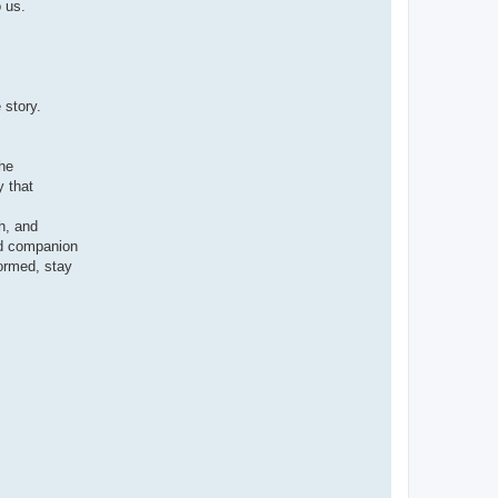
 us.
 story.
the
y that
h, and
ed companion
ormed, stay