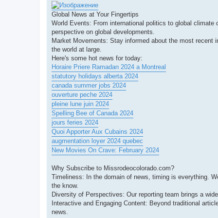
Global News at Your Fingertips
World Events: From international politics to global climate
perspective on global developments.
Market Movements: Stay informed about the most recent in 
the world at large.
Here's some hot news for today:
Horaire Priere Ramadan 2024 a Montreal
statutory holidays alberta 2024
canada summer jobs 2024
ouverture peche 2024
pleine lune juin 2024
Spelling Bee of Canada 2024
jours feries 2024
Quoi Apporter Aux Cubains 2024
augmentation loyer 2024 quebec
New Movies On Crave: February 2024
Why Subscribe to Missrodeocolorado.com?
Timeliness: In the domain of news, timing is everything. W
the know.
Diversity of Perspectives: Our reporting team brings a wid
Interactive and Engaging Content: Beyond traditional articl
news.