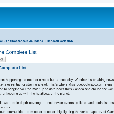
фония в Ярославле и Данилове
Новости компании
The Complete List
оиск
Расширенный поиск
 Complete List
rent happenings is not just a need but a necessity. Whether it's breaking new
rce is essential for staying ahead. That's where Missrodeocolorado.com steps
 to bringing you the most up-to-date news from Canada and around the worl
for keeping up with the heartbeat of the planet:
il, we offer in-depth coverage of nationwide events, politics, and social issues
country.
our communities, from coast to coast, highlighting the varied tapestry of Cana