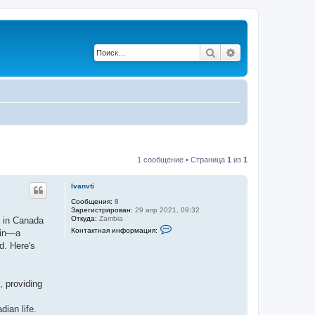
Поиск
Расширенный по
1 сообщение • Страница
1
из
1
Ivanvti
Сообщения:
8
Зарегистрирован:
29 апр 2021, 09:32
Откуда:
Zambia
s in Canada
К
Контактная информация:
 in—a
о
н
d. Here's
т
а
к
т
, providing
н
а
я
dian life.
и