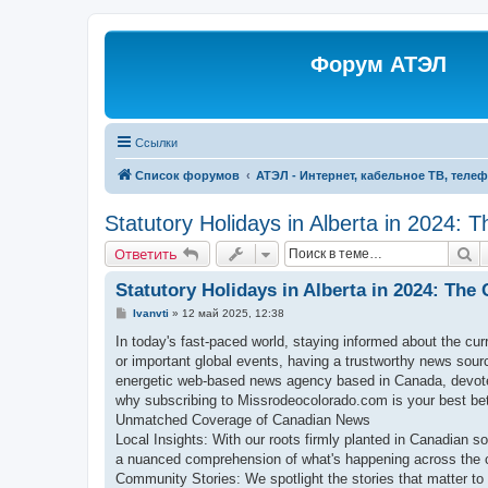
Форум АТЭЛ
Ссылки
Список форумов
АТЭЛ - Интернет, кабельное ТВ, теле
Statutory Holidays in Alberta in 2024: 
П
Ответить
Statutory Holidays in Alberta in 2024: The
С
Ivanvti
»
12 май 2025, 12:38
о
о
In today's fast-paced world, staying informed about the cur
б
or important global events, having a trustworthy news sou
щ
е
energetic web-based news agency based in Canada, devoted
н
why subscribing to Missrodeocolorado.com is your best bet 
и
е
Unmatched Coverage of Canadian News
Local Insights: With our roots firmly planted in Canadian so
a nuanced comprehension of what's happening across the 
Community Stories: We spotlight the stories that matter to 