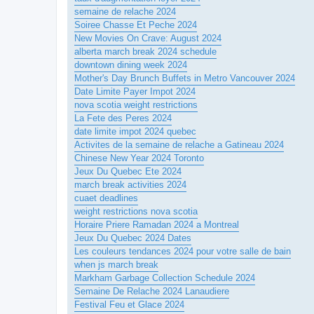
semaine de relache 2024
Soiree Chasse Et Peche 2024
New Movies On Crave: August 2024
alberta march break 2024 schedule
downtown dining week 2024
Mother's Day Brunch Buffets in Metro Vancouver 2024
Date Limite Payer Impot 2024
nova scotia weight restrictions
La Fete des Peres 2024
date limite impot 2024 quebec
Activites de la semaine de relache a Gatineau 2024
Chinese New Year 2024 Toronto
Jeux Du Quebec Ete 2024
march break activities 2024
cuaet deadlines
weight restrictions nova scotia
Horaire Priere Ramadan 2024 a Montreal
Jeux Du Quebec 2024 Dates
Les couleurs tendances 2024 pour votre salle de bain
when js march break
Markham Garbage Collection Schedule 2024
Semaine De Relache 2024 Lanaudiere
Festival Feu et Glace 2024