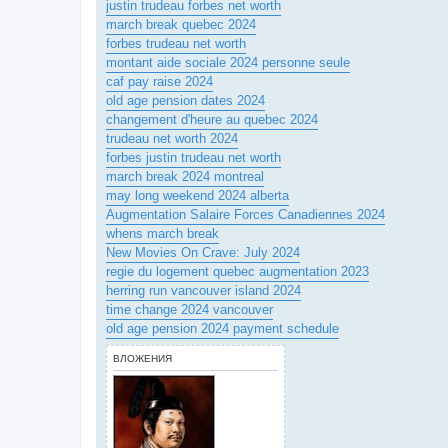
justin trudeau forbes net worth
march break quebec 2024
forbes trudeau net worth
montant aide sociale 2024 personne seule
caf pay raise 2024
old age pension dates 2024
changement d'heure au quebec 2024
trudeau net worth 2024
forbes justin trudeau net worth
march break 2024 montreal
may long weekend 2024 alberta
Augmentation Salaire Forces Canadiennes 2024
whens march break
New Movies On Crave: July 2024
regie du logement quebec augmentation 2023
herring run vancouver island 2024
time change 2024 vancouver
old age pension 2024 payment schedule
ВЛОЖЕНИЯ