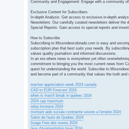
Community and Engagement: Engage with a community of lik
Exclusive Content for Subscribers
In-depth Analysis: Get access to exclusive in-depth analyse
Newsletters: Our carefully curated newsletters deliver the d
Special Reports: Gain access to special reports and investi
How to Subscribe
Subscribing to Missrodeocolorado.com is easy and uncompli
subscription plan that best suits your needs. By subscribin
values quality journalism and informed discussions.
In an era where news is everywhere yet often overwhelming,
commitment to bringing you the most current news from C
quest for understanding the world. Subscribe to Missrode
and become part of a community that values the truth and d
teacher appreciation week 2024 canada
CAD to EUR Forecast 2024
when is march break in quebec 2024
2024 cpp maximum
odsp increase 2024
montant aide sociale contrainte severe a l'emploi 2024
Salon de l'auto de Quebec 2024
Image Fete des meres 2024
taux d'augmentation loyer 2024