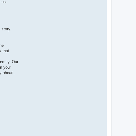
 us.
 story.
the
y that
ersity. Our
n your
y ahead,