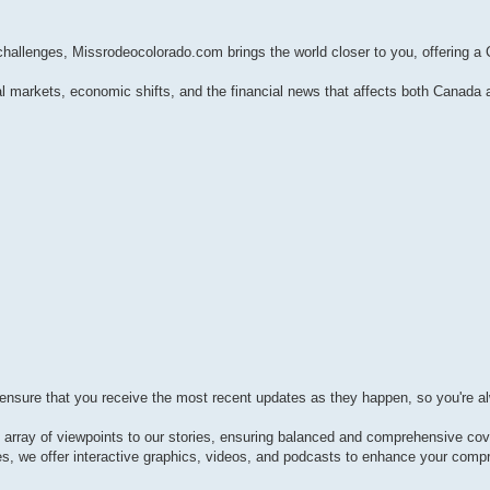
 challenges, Missrodeocolorado.com brings the world closer to you, offering a
l markets, economic shifts, and the financial news that affects both Canada 
 ensure that you receive the most recent updates as they happen, so you're a
e array of viewpoints to our stories, ensuring balanced and comprehensive co
les, we offer interactive graphics, videos, and podcasts to enhance your comp