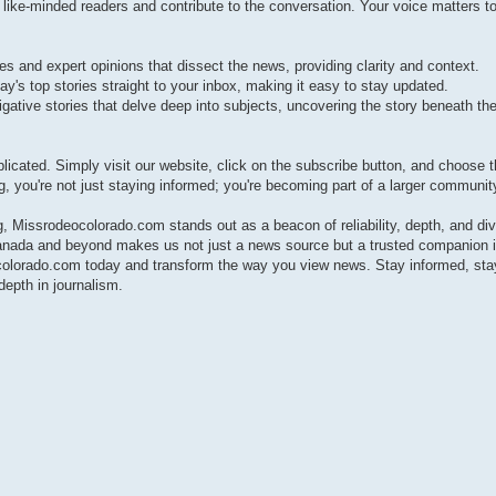
e-minded readers and contribute to the conversation. Your voice matters to
s and expert opinions that dissect the news, providing clarity and context.
ay's top stories straight to your inbox, making it easy to stay updated.
gative stories that delve deep into subjects, uncovering the story beneath the
cated. Simply visit our website, click on the subscribe button, and choose 
g, you're not just staying informed; you're becoming part of a larger communit
 Missrodeocolorado.com stands out as a beacon of reliability, depth, and div
anada and beyond makes us not just a news source but a trusted companion i
ocolorado.com today and transform the way you view news. Stay informed, sta
epth in journalism.