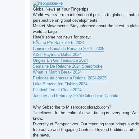
Global News at Your Fingertips
World Events: From international politics to global climate
perspective on global developments.
Market Movements: Stay informed about the latest in globa
world at large.
Here's some hot news for today:
РЎamp Р’e Basket Ete 2024
Croisiere Canal de Panama 2024 - 2025
AISH Payment Dates 2024
Ongles En Gel Tendance 2024
Semaine De Relache 2024 Sherbrooke
When is March Break 2024
Periodes de chasse a l'orignal 2024-2025
Lake Simcoe Ice Fishing 2024
Festival Feu et Glace 2024
January and February 2024 Calendar in Canada
Why Subscribe to Missrodeocolorado.com?
Timeliness: In the realm of news, timing is everything. We
know.
Diversity of Perspectives: Our reporting team brings a wid
Interactive and Engaging Content: Beyond traditional artic
the news.