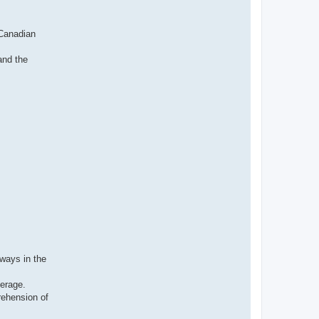
н
ф
о
р
 Canadian
м
а
ц
and the
и
я
п
о
л
ь
з
о
в
а
т
е
л
я
I
v
a
n
v
t
i
lways in the
verage.
rehension of