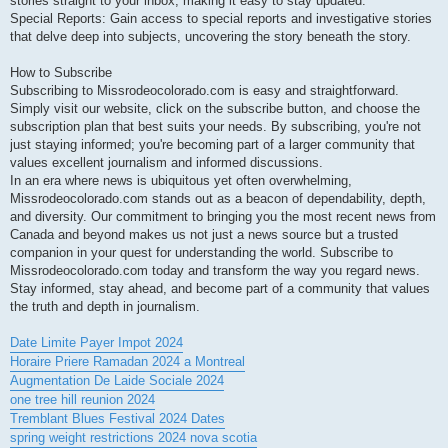
stories straight to your inbox, making it easy to stay updated.
Special Reports: Gain access to special reports and investigative stories
that delve deep into subjects, uncovering the story beneath the story.
How to Subscribe
Subscribing to Missrodeocolorado.com is easy and straightforward.
Simply visit our website, click on the subscribe button, and choose the
subscription plan that best suits your needs. By subscribing, you're not
just staying informed; you're becoming part of a larger community that
values excellent journalism and informed discussions.
In an era where news is ubiquitous yet often overwhelming,
Missrodeocolorado.com stands out as a beacon of dependability, depth,
and diversity. Our commitment to bringing you the most recent news from
Canada and beyond makes us not just a news source but a trusted
companion in your quest for understanding the world. Subscribe to
Missrodeocolorado.com today and transform the way you regard news.
Stay informed, stay ahead, and become part of a community that values
the truth and depth in journalism.
Date Limite Payer Impot 2024
Horaire Priere Ramadan 2024 a Montreal
Augmentation De Laide Sociale 2024
one tree hill reunion 2024
Tremblant Blues Festival 2024 Dates
spring weight restrictions 2024 nova scotia