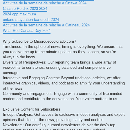
Activites de la semaine de relache a Ottawa 2024
Chasse Perdrix 2023-2024
2024 cpp maximum
ontario staycation tax credit 2024
Activites de la semaine de relache a Gatineau 2024
Wear Red Canada Day 2024
Why Subscribe to Missrodeocolorado.com?
Timeliness: In the sphere of news, timing is everything. We ensure that
you receive the up-to-the-minute updates as they happen, so you're
always in the know.
Diversity of Perspectives: Our reporting team brings a wide array of
viewpoints to our stories, ensuring balanced and comprehensive
coverage.
Interactive and Engaging Content: Beyond traditional articles, we offer
interactive graphics, videos, and podcasts to amplify your understanding
of the news.
Community and Engagement: Engage with a community of like-minded
readers and contribute to the conversation. Your voice matters to us.
Exclusive Content for Subscribers
In-depth Analysis: Get access to exclusive in-depth analyses and expert
opinions that dissect the news, providing clarity and context.
Newsletters: Our carefully curated newsletters deliver the day's top