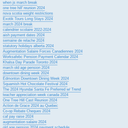
when js march break
one tree hill' reunion 2024
nova scotia weight restrictions
Exotik Tours Long Stays 2024
march 2024 break
calendrier scolaire 2022-2024
aish payment dates 2024
semaine de relache 2024
statutory holidays alberta 2024
Augmentation Salaire Forces Canadiennes 2024
Worksafebc Pension Payment Calendar 2024
Khalsa Day Parade Toronto 2024
march old age pension 2024
downtown dining week 2024
Edmonton Downtown Dining Week 2024
Squamish Hot Chocolate Festival 2024
The 2024 Hyundai Santa Fe Preferred w/ Trend
teacher appreciation week canada 2024
One Tree Hill Cast Reunion 2024
Action de Grace 2024 au Quebec
Co-op Rebate Cheques 2024
caf pay raise 2024
augmentation salaire 2024
old age pension 2024 payment schedule