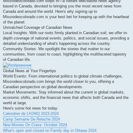
Missrodeocolorado.com steps in—a vibrant web-based news agency
based in Canada, devoted to bringing you the most recent news from
Canada and around the world. Here's why signing up to
Missrodeocolorado.com is your best bet for keeping up with the heartbeat
of the planet:
Unmatched Coverage of Canadian News
Local Insights: With our roots firmly planted in Canadian soil, we offer in-
depth coverage of national events, politics, and social issues, providing a
detailed understanding of what's happening across the country.
Community Stories: We spotlight the stories that matter to our
communities, from coast to coast, highlighting the multifaceted tapestry
of Canadian life.
Global News at Your Fingertips
World Events: From international politics to global climate challenges,
Missrodeocolorado.com brings the world closer to you, offering a
Canadian perspective on global developments.
Market Movements: Stay informed about the current in global markets,
economic shifts, and the financial news that affects both Canada and the
world at large.
Here's some hot news for today:
Calendrier de LHJMQ 2023-2024
Camp Semaine De Relache 2024
New Movies On Crave: October 2024
What's open and closed on Family day in Ottawa 2024