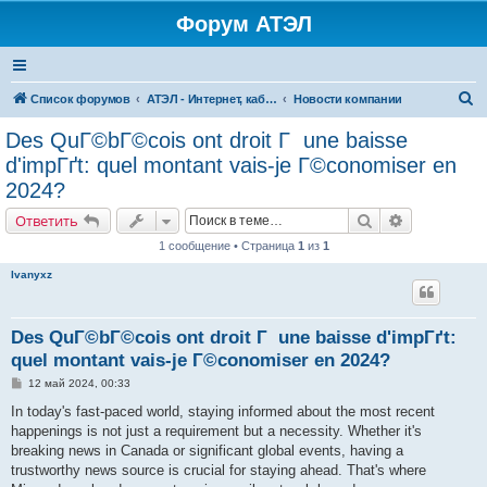
Форум АТЭЛ
П
Список форумов
АТЭЛ - Интернет, кабельное ТВ, телефония в Ярославле и Данилове
Новости компании
о
Des QuГ©bГ©cois ont droit Г une baisse
и
d'impГґt: quel montant vais-je Г©conomiser en
с
2024?
к
Поиск
Расширенн
Ответить
1 сообщение • Страница
1
из
1
Ivanyxz
Des QuГ©bГ©cois ont droit Г une baisse d'impГґt:
quel montant vais-je Г©conomiser en 2024?
С
12 май 2024, 00:33
о
о
In today's fast-paced world, staying informed about the most recent
б
happenings is not just a requirement but a necessity. Whether it's
щ
е
breaking news in Canada or significant global events, having a
н
trustworthy news source is crucial for staying ahead. That's where
и
е