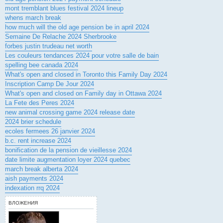
mont tremblant blues festival 2024 lineup
whens march break
how much will the old age pension be in april 2024
Semaine De Relache 2024 Sherbrooke
forbes justin trudeau net worth
Les couleurs tendances 2024 pour votre salle de bain
spelling bee canada 2024
What's open and closed in Toronto this Family Day 2024
Inscription Camp De Jour 2024
What's open and closed on Family day in Ottawa 2024
La Fete des Peres 2024
new animal crossing game 2024 release date
2024 brier schedule
ecoles fermees 26 janvier 2024
b.c. rent increase 2024
bonification de la pension de vieillesse 2024
date limite augmentation loyer 2024 quebec
march break alberta 2024
aish payments 2024
indexation rrq 2024
ВЛОЖЕНИЯ