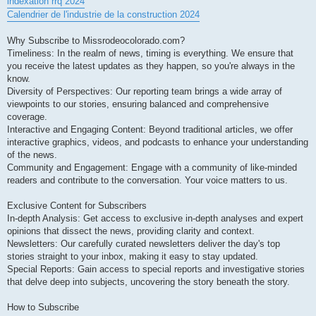
indexation rrq 2024
Calendrier de l'industrie de la construction 2024
Why Subscribe to Missrodeocolorado.com?
Timeliness: In the realm of news, timing is everything. We ensure that
you receive the latest updates as they happen, so you're always in the
know.
Diversity of Perspectives: Our reporting team brings a wide array of
viewpoints to our stories, ensuring balanced and comprehensive
coverage.
Interactive and Engaging Content: Beyond traditional articles, we offer
interactive graphics, videos, and podcasts to enhance your understanding
of the news.
Community and Engagement: Engage with a community of like-minded
readers and contribute to the conversation. Your voice matters to us.
Exclusive Content for Subscribers
In-depth Analysis: Get access to exclusive in-depth analyses and expert
opinions that dissect the news, providing clarity and context.
Newsletters: Our carefully curated newsletters deliver the day's top
stories straight to your inbox, making it easy to stay updated.
Special Reports: Gain access to special reports and investigative stories
that delve deep into subjects, uncovering the story beneath the story.
How to Subscribe