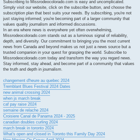
Subscribing to Missrodeocolorado.com is easy and uncomplicated.
Simply visit our website, click on the subscribe button, and choose the
subscription plan that best suits your needs. By subscribing, you're not
just staying informed; you're becoming part of a larger community that
values quality journalism and informed discussions.
In an era where news is everywhere yet often overwhelming,
Missrodeocolorado.com stands out as a luminous signal of reliability,
depth, and diversity. Our commitment to bringing you the most current
news from Canada and beyond makes us not just a news source but a
trusted companion in your quest for grasping the world. Subscribe to
Missrodeocolorado.com today and transform the way you regard news.
Stay informed, stay ahead, and become part of a community that values
the truth and depth in journalism.
changement d'heure au quebec 2024
Tremblant Blues Festival 2024 Dates
new animal crossing 2024
when js march break
caf pay raise 2024
semaine de relache 2024
Croisiere Canal de Panama 2024 - 2025
canadian doubles curling 2024
march break in toronto 2024
What's open and closed in Toronto this Family Day 2024
New Movies On Crave: April 2024