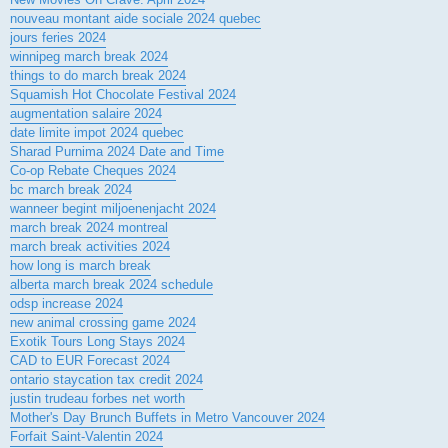
nouveau montant aide sociale 2024 quebec
jours feries 2024
winnipeg march break 2024
things to do march break 2024
Squamish Hot Chocolate Festival 2024
augmentation salaire 2024
date limite impot 2024 quebec
Sharad Purnima 2024 Date and Time
Co-op Rebate Cheques 2024
bc march break 2024
wanneer begint miljoenenjacht 2024
march break 2024 montreal
march break activities 2024
how long is march break
alberta march break 2024 schedule
odsp increase 2024
new animal crossing game 2024
Exotik Tours Long Stays 2024
CAD to EUR Forecast 2024
ontario staycation tax credit 2024
justin trudeau forbes net worth
Mother's Day Brunch Buffets in Metro Vancouver 2024
Forfait Saint-Valentin 2024