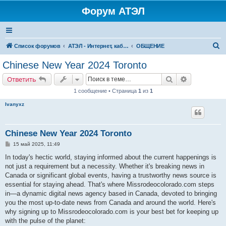
Форум АТЭЛ
П
Список форумов
АТЭЛ - Интернет, кабельное ТВ, телефония в Ярославле и Данилове
ОБЩЕНИЕ
о
Chinese New Year 2024 Toronto
и
Поиск
Расширенн
Ответить
с
1 сообщение • Страница
1
из
1
к
Ivanyxz
Chinese New Year 2024 Toronto
С
15 май 2025, 11:49
о
о
In today's hectic world, staying informed about the current happenings is
б
not just a requirement but a necessity. Whether it's breaking news in
щ
е
Canada or significant global events, having a trustworthy news source is
н
essential for staying ahead. That's where Missrodeocolorado.com steps
и
е
in—a dynamic digital news agency based in Canada, devoted to bringing
you the most up-to-date news from Canada and around the world. Here's
why signing up to Missrodeocolorado.com is your best bet for keeping up
with the pulse of the planet: