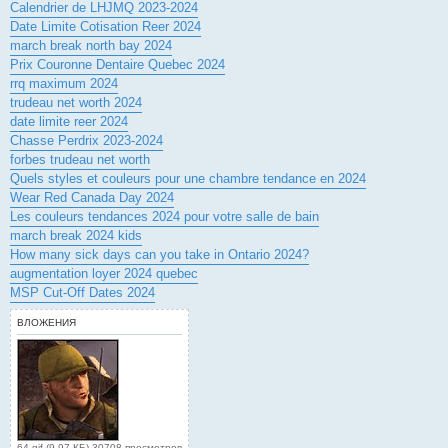
Calendrier de LHJMQ 2023-2024
Date Limite Cotisation Reer 2024
march break north bay 2024
Prix Couronne Dentaire Quebec 2024
rrq maximum 2024
trudeau net worth 2024
date limite reer 2024
Chasse Perdrix 2023-2024
forbes trudeau net worth
Quels styles et couleurs pour une chambre tendance en 2024
Wear Red Canada Day 2024
Les couleurs tendances 2024 pour votre salle de bain
march break 2024 kids
How many sick days can you take in Ontario 2024?
augmentation loyer 2024 quebec
MSP Cut-Off Dates 2024
ВЛОЖЕНИЯ
64.gif (9.97 КБ) 30708 просмотров