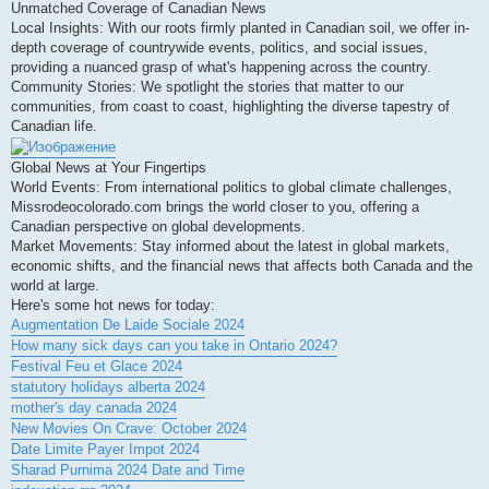
Unmatched Coverage of Canadian News
Local Insights: With our roots firmly planted in Canadian soil, we offer in-
depth coverage of countrywide events, politics, and social issues,
providing a nuanced grasp of what's happening across the country.
Community Stories: We spotlight the stories that matter to our
communities, from coast to coast, highlighting the diverse tapestry of
Canadian life.
Global News at Your Fingertips
World Events: From international politics to global climate challenges,
Missrodeocolorado.com brings the world closer to you, offering a
Canadian perspective on global developments.
Market Movements: Stay informed about the latest in global markets,
economic shifts, and the financial news that affects both Canada and the
world at large.
Here's some hot news for today:
Augmentation De Laide Sociale 2024
How many sick days can you take in Ontario 2024?
Festival Feu et Glace 2024
statutory holidays alberta 2024
mother's day canada 2024
New Movies On Crave: October 2024
Date Limite Payer Impot 2024
Sharad Purnima 2024 Date and Time