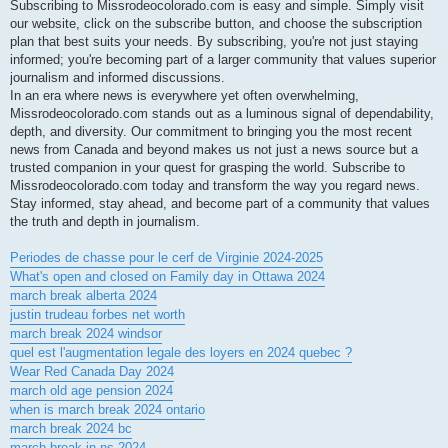
Subscribing to Missrodeocolorado.com is easy and simple. Simply visit
our website, click on the subscribe button, and choose the subscription
plan that best suits your needs. By subscribing, you're not just staying
informed; you're becoming part of a larger community that values superior
journalism and informed discussions.
In an era where news is everywhere yet often overwhelming,
Missrodeocolorado.com stands out as a luminous signal of dependability,
depth, and diversity. Our commitment to bringing you the most recent
news from Canada and beyond makes us not just a news source but a
trusted companion in your quest for grasping the world. Subscribe to
Missrodeocolorado.com today and transform the way you regard news.
Stay informed, stay ahead, and become part of a community that values
the truth and depth in journalism.
Periodes de chasse pour le cerf de Virginie 2024-2025
What's open and closed on Family day in Ottawa 2024
march break alberta 2024
justin trudeau forbes net worth
march break 2024 windsor
quel est l'augmentation legale des loyers en 2024 quebec ?
Wear Red Canada Day 2024
march old age pension 2024
when is march break 2024 ontario
march break 2024 bc
march break in ns 2024