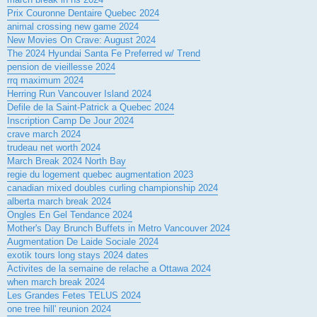
Prix Couronne Dentaire Quebec 2024
animal crossing new game 2024
New Movies On Crave: August 2024
The 2024 Hyundai Santa Fe Preferred w/ Trend
pension de vieillesse 2024
rrq maximum 2024
Herring Run Vancouver Island 2024
Defile de la Saint-Patrick a Quebec 2024
Inscription Camp De Jour 2024
crave march 2024
trudeau net worth 2024
March Break 2024 North Bay
regie du logement quebec augmentation 2023
canadian mixed doubles curling championship 2024
alberta march break 2024
Ongles En Gel Tendance 2024
Mother's Day Brunch Buffets in Metro Vancouver 2024
Augmentation De Laide Sociale 2024
exotik tours long stays 2024 dates
Activites de la semaine de relache a Ottawa 2024
when march break 2024
Les Grandes Fetes TELUS 2024
one tree hill' reunion 2024