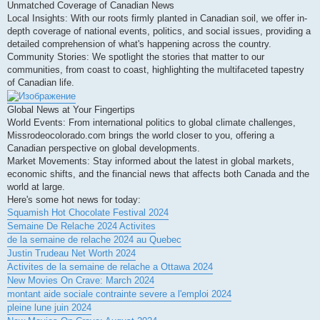
Unmatched Coverage of Canadian News
Local Insights: With our roots firmly planted in Canadian soil, we offer in-
depth coverage of national events, politics, and social issues, providing a
detailed comprehension of what's happening across the country.
Community Stories: We spotlight the stories that matter to our
communities, from coast to coast, highlighting the multifaceted tapestry
of Canadian life.
Global News at Your Fingertips
World Events: From international politics to global climate challenges,
Missrodeocolorado.com brings the world closer to you, offering a
Canadian perspective on global developments.
Market Movements: Stay informed about the latest in global markets,
economic shifts, and the financial news that affects both Canada and the
world at large.
Here's some hot news for today:
Squamish Hot Chocolate Festival 2024
Semaine De Relache 2024 Activites
de la semaine de relache 2024 au Quebec
Justin Trudeau Net Worth 2024
Activites de la semaine de relache a Ottawa 2024
New Movies On Crave: March 2024
montant aide sociale contrainte severe a l'emploi 2024
pleine lune juin 2024