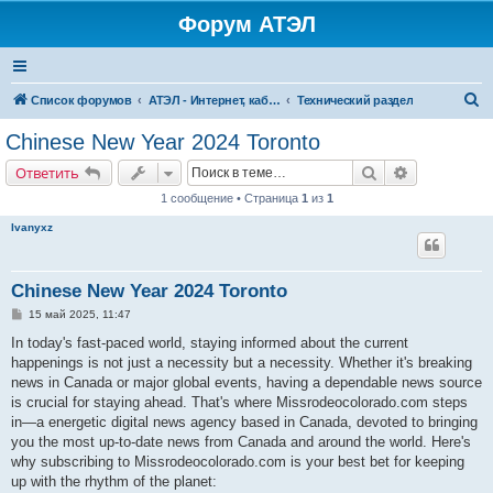
Форум АТЭЛ
П
Список форумов
АТЭЛ - Интернет, кабельное ТВ, телефония в Ярославле и Данилове
Технический раздел
о
Chinese New Year 2024 Toronto
и
Поиск
Расширенн
Ответить
с
1 сообщение • Страница
1
из
1
к
Ivanyxz
Chinese New Year 2024 Toronto
С
15 май 2025, 11:47
о
о
In today's fast-paced world, staying informed about the current
б
happenings is not just a necessity but a necessity. Whether it's breaking
щ
е
news in Canada or major global events, having a dependable news source
н
is crucial for staying ahead. That's where Missrodeocolorado.com steps
и
е
in—a energetic digital news agency based in Canada, devoted to bringing
you the most up-to-date news from Canada and around the world. Here's
why subscribing to Missrodeocolorado.com is your best bet for keeping
up with the rhythm of the planet: