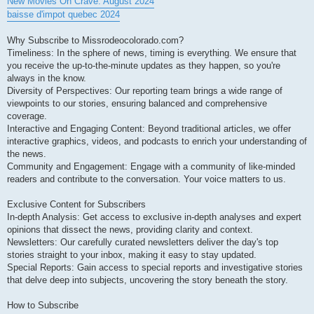
New Movies On Crave: August 2024
baisse d'impot quebec 2024
Why Subscribe to Missrodeocolorado.com?
Timeliness: In the sphere of news, timing is everything. We ensure that
you receive the up-to-the-minute updates as they happen, so you're
always in the know.
Diversity of Perspectives: Our reporting team brings a wide range of
viewpoints to our stories, ensuring balanced and comprehensive
coverage.
Interactive and Engaging Content: Beyond traditional articles, we offer
interactive graphics, videos, and podcasts to enrich your understanding of
the news.
Community and Engagement: Engage with a community of like-minded
readers and contribute to the conversation. Your voice matters to us.
Exclusive Content for Subscribers
In-depth Analysis: Get access to exclusive in-depth analyses and expert
opinions that dissect the news, providing clarity and context.
Newsletters: Our carefully curated newsletters deliver the day's top
stories straight to your inbox, making it easy to stay updated.
Special Reports: Gain access to special reports and investigative stories
that delve deep into subjects, uncovering the story beneath the story.
How to Subscribe