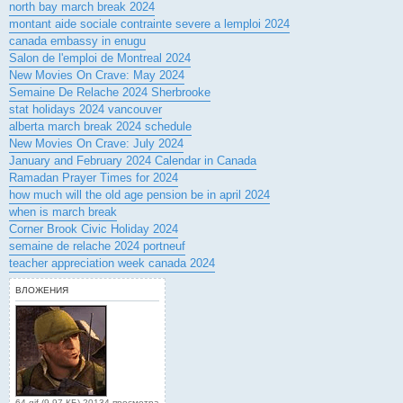
north bay march break 2024
montant aide sociale contrainte severe a lemploi 2024
canada embassy in enugu
Salon de l'emploi de Montreal 2024
New Movies On Crave: May 2024
Semaine De Relache 2024 Sherbrooke
stat holidays 2024 vancouver
alberta march break 2024 schedule
New Movies On Crave: July 2024
January and February 2024 Calendar in Canada
Ramadan Prayer Times for 2024
how much will the old age pension be in april 2024
when is march break
Corner Brook Civic Holiday 2024
semaine de relache 2024 portneuf
teacher appreciation week canada 2024
ВЛОЖЕНИЯ
64.gif (9.97 КБ) 20134 просмотра