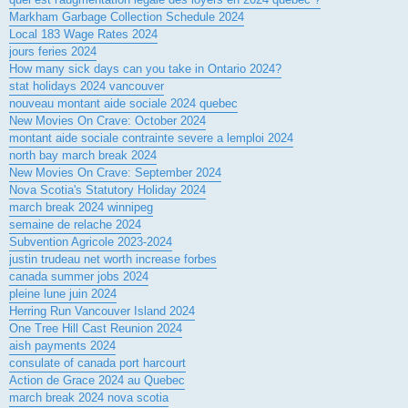
Markham Garbage Collection Schedule 2024
Local 183 Wage Rates 2024
jours feries 2024
How many sick days can you take in Ontario 2024?
stat holidays 2024 vancouver
nouveau montant aide sociale 2024 quebec
New Movies On Crave: October 2024
montant aide sociale contrainte severe a lemploi 2024
north bay march break 2024
New Movies On Crave: September 2024
Nova Scotia's Statutory Holiday 2024
march break 2024 winnipeg
semaine de relache 2024
Subvention Agricole 2023-2024
justin trudeau net worth increase forbes
canada summer jobs 2024
pleine lune juin 2024
Herring Run Vancouver Island 2024
One Tree Hill Cast Reunion 2024
aish payments 2024
consulate of canada port harcourt
Action de Grace 2024 au Quebec
march break 2024 nova scotia