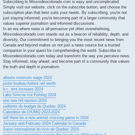
Subscribing to Missrodeocolorado.com is easy and uncomplicated.
Simply visit our website, click on the subscribe button, and choose the
subscription plan that best suits your needs. By subscribing, you're not
just staying informed; you're becoming part of a larger community that
values superior journalism and informed discussions.
In an era where news is all-pervasive yet often overwhelming,
Missrodeocolorado.com stands out as a beacon of reliability, depth, and
diversity. Our commitment to bringing you the most recent news from
Canada and beyond makes us not just a news source but a trusted
companion in your quest for comprehending the world. Subscribe to
Missrodeocolorado.com today and transform the way you perceive news.
Stay informed, stay ahead, and become part of a community that values
the truth and depth in journalism.
alberta minimum wage 2024
justin trudeau forbes net worth
b.c. rent increase 2024
Lake Simcoe Ice Fishing 2024
one tree hill reunion 2024
saillants du budget du Quebec 2024
Calendrier de LHJMQ 2023-2024
will there be a new animal crossing game in 2024
January and February 2024 Calendar in Canada
Salon international du livre de Quebec 2024
quel est l'augmentation legale des loyers en 2024 quebec ?