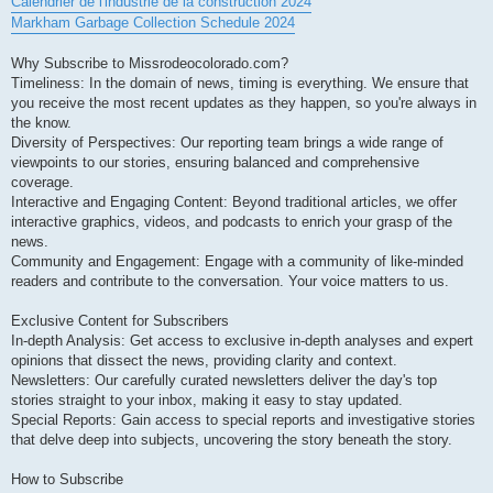
Calendrier de l'industrie de la construction 2024
Markham Garbage Collection Schedule 2024
Why Subscribe to Missrodeocolorado.com?
Timeliness: In the domain of news, timing is everything. We ensure that
you receive the most recent updates as they happen, so you're always in
the know.
Diversity of Perspectives: Our reporting team brings a wide range of
viewpoints to our stories, ensuring balanced and comprehensive
coverage.
Interactive and Engaging Content: Beyond traditional articles, we offer
interactive graphics, videos, and podcasts to enrich your grasp of the
news.
Community and Engagement: Engage with a community of like-minded
readers and contribute to the conversation. Your voice matters to us.
Exclusive Content for Subscribers
In-depth Analysis: Get access to exclusive in-depth analyses and expert
opinions that dissect the news, providing clarity and context.
Newsletters: Our carefully curated newsletters deliver the day's top
stories straight to your inbox, making it easy to stay updated.
Special Reports: Gain access to special reports and investigative stories
that delve deep into subjects, uncovering the story beneath the story.
How to Subscribe