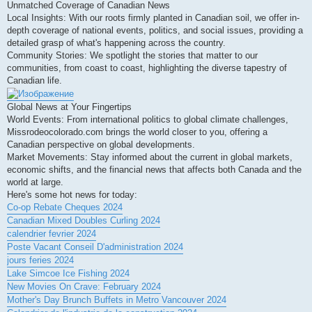
Unmatched Coverage of Canadian News
Local Insights: With our roots firmly planted in Canadian soil, we offer in-
depth coverage of national events, politics, and social issues, providing a
detailed grasp of what's happening across the country.
Community Stories: We spotlight the stories that matter to our
communities, from coast to coast, highlighting the diverse tapestry of
Canadian life.
Global News at Your Fingertips
World Events: From international politics to global climate challenges,
Missrodeocolorado.com brings the world closer to you, offering a
Canadian perspective on global developments.
Market Movements: Stay informed about the current in global markets,
economic shifts, and the financial news that affects both Canada and the
world at large.
Here's some hot news for today:
Co-op Rebate Cheques 2024
Canadian Mixed Doubles Curling 2024
calendrier fevrier 2024
Poste Vacant Conseil D'administration 2024
jours feries 2024
Lake Simcoe Ice Fishing 2024
New Movies On Crave: February 2024
Mother's Day Brunch Buffets in Metro Vancouver 2024