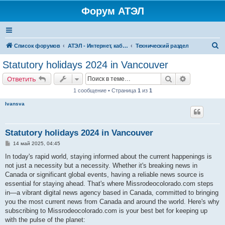
Форум АТЭЛ
П
Список форумов
АТЭЛ - Интернет, кабельное ТВ, телефония в Ярославле и Данилове
Технический раздел
о
Statutory holidays 2024 in Vancouver
и
Поиск
Расширенн
Ответить
с
1 сообщение • Страница
1
из
1
к
Ivansva
Statutory holidays 2024 in Vancouver
С
14 май 2025, 04:45
о
о
In today's rapid world, staying informed about the current happenings is
б
not just a necessity but a necessity. Whether it's breaking news in
щ
е
Canada or significant global events, having a reliable news source is
н
essential for staying ahead. That's where Missrodeocolorado.com steps
и
е
in—a vibrant digital news agency based in Canada, committed to bringing
you the most current news from Canada and around the world. Here's why
subscribing to Missrodeocolorado.com is your best bet for keeping up
with the pulse of the planet: