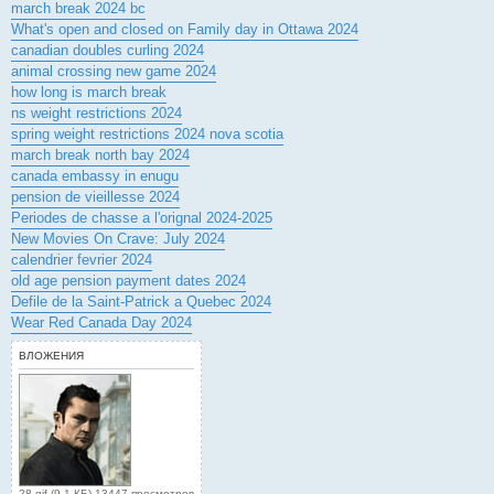
march break 2024 bc
What's open and closed on Family day in Ottawa 2024
canadian doubles curling 2024
animal crossing new game 2024
how long is march break
ns weight restrictions 2024
spring weight restrictions 2024 nova scotia
march break north bay 2024
canada embassy in enugu
pension de vieillesse 2024
Periodes de chasse a l'orignal 2024-2025
New Movies On Crave: July 2024
calendrier fevrier 2024
old age pension payment dates 2024
Defile de la Saint-Patrick a Quebec 2024
Wear Red Canada Day 2024
ВЛОЖЕНИЯ
28.gif (9.1 КБ) 13447 просмотров