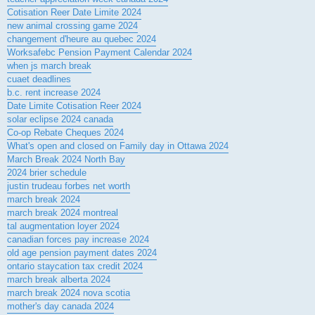
Cotisation Reer Date Limite 2024
new animal crossing game 2024
changement d'heure au quebec 2024
Worksafebc Pension Payment Calendar 2024
when js march break
cuaet deadlines
b.c. rent increase 2024
Date Limite Cotisation Reer 2024
solar eclipse 2024 canada
Co-op Rebate Cheques 2024
What's open and closed on Family day in Ottawa 2024
March Break 2024 North Bay
2024 brier schedule
justin trudeau forbes net worth
march break 2024
march break 2024 montreal
tal augmentation loyer 2024
canadian forces pay increase 2024
old age pension payment dates 2024
ontario staycation tax credit 2024
march break alberta 2024
march break 2024 nova scotia
mother's day canada 2024