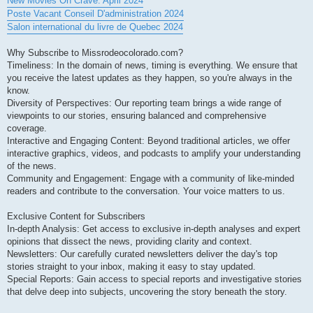
New Movies On Crave: April 2024
Poste Vacant Conseil D'administration 2024
Salon international du livre de Quebec 2024
Why Subscribe to Missrodeocolorado.com?
Timeliness: In the domain of news, timing is everything. We ensure that
you receive the latest updates as they happen, so you're always in the
know.
Diversity of Perspectives: Our reporting team brings a wide range of
viewpoints to our stories, ensuring balanced and comprehensive
coverage.
Interactive and Engaging Content: Beyond traditional articles, we offer
interactive graphics, videos, and podcasts to amplify your understanding
of the news.
Community and Engagement: Engage with a community of like-minded
readers and contribute to the conversation. Your voice matters to us.
Exclusive Content for Subscribers
In-depth Analysis: Get access to exclusive in-depth analyses and expert
opinions that dissect the news, providing clarity and context.
Newsletters: Our carefully curated newsletters deliver the day's top
stories straight to your inbox, making it easy to stay updated.
Special Reports: Gain access to special reports and investigative stories
that delve deep into subjects, uncovering the story beneath the story.