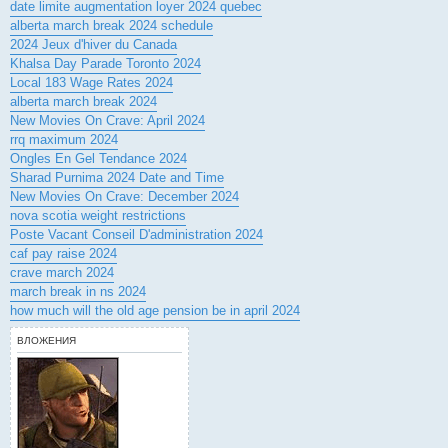
date limite augmentation loyer 2024 quebec
alberta march break 2024 schedule
2024 Jeux d'hiver du Canada
Khalsa Day Parade Toronto 2024
Local 183 Wage Rates 2024
alberta march break 2024
New Movies On Crave: April 2024
rrq maximum 2024
Ongles En Gel Tendance 2024
Sharad Purnima 2024 Date and Time
New Movies On Crave: December 2024
nova scotia weight restrictions
Poste Vacant Conseil D'administration 2024
caf pay raise 2024
crave march 2024
march break in ns 2024
how much will the old age pension be in april 2024
ВЛОЖЕНИЯ