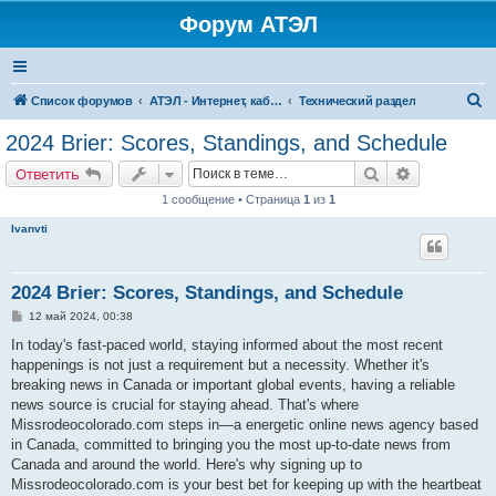
Форум АТЭЛ
П
Список форумов
АТЭЛ - Интернет, кабельное ТВ, телефония в Ярославле и Данилове
Технический раздел
о
2024 Brier: Scores, Standings, and Schedule
и
Поиск
Расширенн
Ответить
с
1 сообщение • Страница
1
из
1
к
Ivanvti
2024 Brier: Scores, Standings, and Schedule
С
12 май 2024, 00:38
о
о
In today's fast-paced world, staying informed about the most recent
б
happenings is not just a requirement but a necessity. Whether it's
щ
е
breaking news in Canada or important global events, having a reliable
н
news source is crucial for staying ahead. That's where
и
е
Missrodeocolorado.com steps in—a energetic online news agency based
in Canada, committed to bringing you the most up-to-date news from
Canada and around the world. Here's why signing up to
Missrodeocolorado.com is your best bet for keeping up with the heartbeat