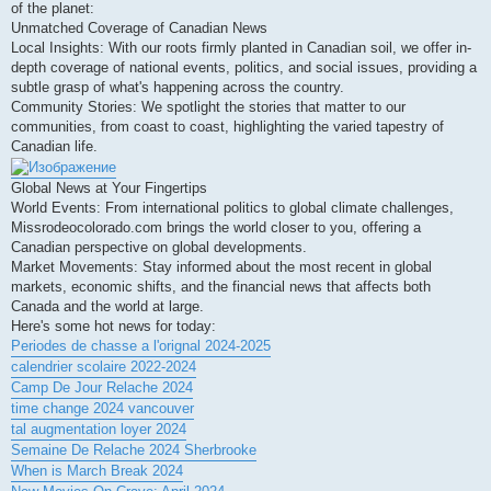
of the planet:
Unmatched Coverage of Canadian News
Local Insights: With our roots firmly planted in Canadian soil, we offer in-
depth coverage of national events, politics, and social issues, providing a
subtle grasp of what's happening across the country.
Community Stories: We spotlight the stories that matter to our
communities, from coast to coast, highlighting the varied tapestry of
Canadian life.
Global News at Your Fingertips
World Events: From international politics to global climate challenges,
Missrodeocolorado.com brings the world closer to you, offering a
Canadian perspective on global developments.
Market Movements: Stay informed about the most recent in global
markets, economic shifts, and the financial news that affects both
Canada and the world at large.
Here's some hot news for today:
Periodes de chasse a l'orignal 2024-2025
calendrier scolaire 2022-2024
Camp De Jour Relache 2024
time change 2024 vancouver
tal augmentation loyer 2024
Semaine De Relache 2024 Sherbrooke
When is March Break 2024