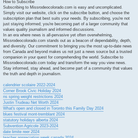
How to Subscribe
Subscribing to Missrodeocolorado.com is easy and uncomplicated.
Simply visit our website, click on the subscribe button, and choose the
subscription plan that best suits your needs. By subscribing, you're not
just staying informed; you're becoming part of a larger community that
values quality journalism and informed discussions.
In an era where news is all-pervasive yet often overwhelming,
Missrodeocolorado.com stands out as a beacon of dependability, depth,
and diversity. Our commitment to bringing you the most up-to-date news
from Canada and beyond makes us not just a news source but a trusted
companion in your quest for comprehending the world. Subscribe to
Missrodeocolorado.com today and transform the way you view news.
Stay informed, stay ahead, and become part of a community that values
the truth and depth in journalism.
calendrier scolaire 2022-2024
Corner Brook Civic Holiday 2024
ns spring weight restrictions 2024
Justin Trudeau Net Worth 2024
What's open and closed in Toronto this Family Day 2024
blues festival mont-tremblant 2024
statutory holidays alberta 2024
Subvention Agricole 2023-2024
date limite reer 2024
teacher appreciation week canada 2024