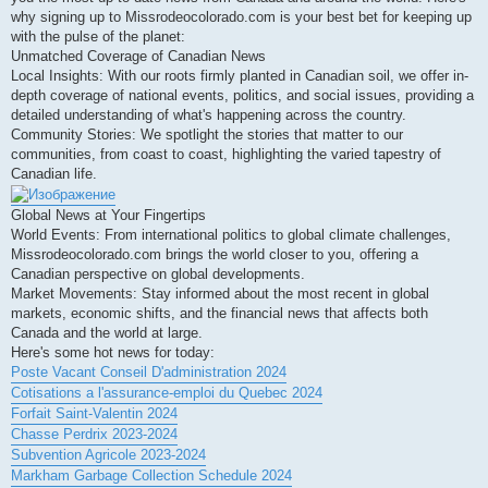
why signing up to Missrodeocolorado.com is your best bet for keeping up
with the pulse of the planet:
Unmatched Coverage of Canadian News
Local Insights: With our roots firmly planted in Canadian soil, we offer in-
depth coverage of national events, politics, and social issues, providing a
detailed understanding of what's happening across the country.
Community Stories: We spotlight the stories that matter to our
communities, from coast to coast, highlighting the varied tapestry of
Canadian life.
Global News at Your Fingertips
World Events: From international politics to global climate challenges,
Missrodeocolorado.com brings the world closer to you, offering a
Canadian perspective on global developments.
Market Movements: Stay informed about the most recent in global
markets, economic shifts, and the financial news that affects both
Canada and the world at large.
Here's some hot news for today:
Poste Vacant Conseil D'administration 2024
Cotisations a l'assurance-emploi du Quebec 2024
Forfait Saint-Valentin 2024
Chasse Perdrix 2023-2024
Subvention Agricole 2023-2024
Markham Garbage Collection Schedule 2024