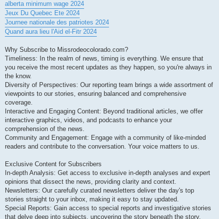
alberta minimum wage 2024
Jeux Du Quebec Ete 2024
Journee nationale des patriotes 2024
Quand aura lieu l'Aid el-Fitr 2024
Why Subscribe to Missrodeocolorado.com?
Timeliness: In the realm of news, timing is everything. We ensure that
you receive the most recent updates as they happen, so you're always in
the know.
Diversity of Perspectives: Our reporting team brings a wide assortment of
viewpoints to our stories, ensuring balanced and comprehensive
coverage.
Interactive and Engaging Content: Beyond traditional articles, we offer
interactive graphics, videos, and podcasts to enhance your
comprehension of the news.
Community and Engagement: Engage with a community of like-minded
readers and contribute to the conversation. Your voice matters to us.
Exclusive Content for Subscribers
In-depth Analysis: Get access to exclusive in-depth analyses and expert
opinions that dissect the news, providing clarity and context.
Newsletters: Our carefully curated newsletters deliver the day's top
stories straight to your inbox, making it easy to stay updated.
Special Reports: Gain access to special reports and investigative stories
that delve deep into subjects, uncovering the story beneath the story.