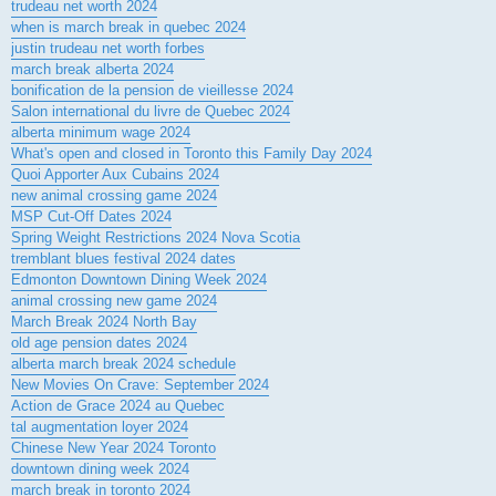
trudeau net worth 2024
when is march break in quebec 2024
justin trudeau net worth forbes
march break alberta 2024
bonification de la pension de vieillesse 2024
Salon international du livre de Quebec 2024
alberta minimum wage 2024
What's open and closed in Toronto this Family Day 2024
Quoi Apporter Aux Cubains 2024
new animal crossing game 2024
MSP Cut-Off Dates 2024
Spring Weight Restrictions 2024 Nova Scotia
tremblant blues festival 2024 dates
Edmonton Downtown Dining Week 2024
animal crossing new game 2024
March Break 2024 North Bay
old age pension dates 2024
alberta march break 2024 schedule
New Movies On Crave: September 2024
Action de Grace 2024 au Quebec
tal augmentation loyer 2024
Chinese New Year 2024 Toronto
downtown dining week 2024
march break in toronto 2024