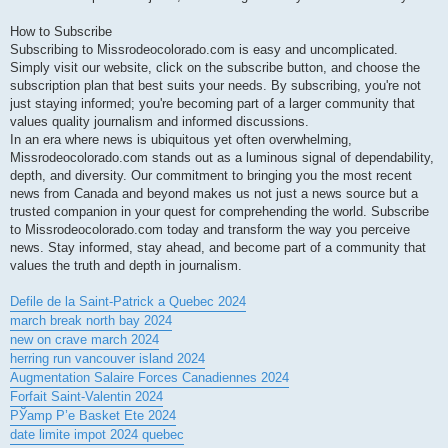
How to Subscribe
Subscribing to Missrodeocolorado.com is easy and uncomplicated.
Simply visit our website, click on the subscribe button, and choose the
subscription plan that best suits your needs. By subscribing, you're not
just staying informed; you're becoming part of a larger community that
values quality journalism and informed discussions.
In an era where news is ubiquitous yet often overwhelming,
Missrodeocolorado.com stands out as a luminous signal of dependability,
depth, and diversity. Our commitment to bringing you the most recent
news from Canada and beyond makes us not just a news source but a
trusted companion in your quest for comprehending the world. Subscribe
to Missrodeocolorado.com today and transform the way you perceive
news. Stay informed, stay ahead, and become part of a community that
values the truth and depth in journalism.
Defile de la Saint-Patrick a Quebec 2024
march break north bay 2024
new on crave march 2024
herring run vancouver island 2024
Augmentation Salaire Forces Canadiennes 2024
Forfait Saint-Valentin 2024
РЎamp Р’e Basket Ete 2024
date limite impot 2024 quebec