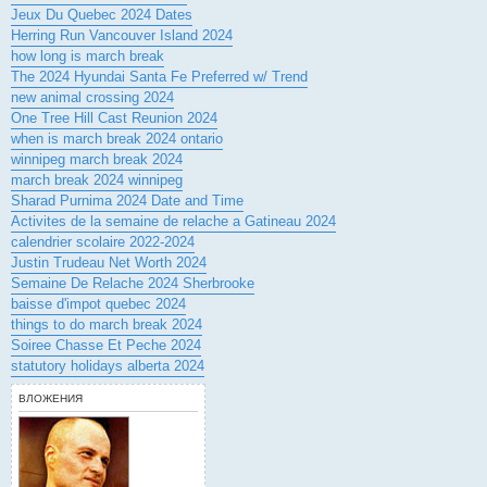
Jeux Du Quebec 2024 Dates
Herring Run Vancouver Island 2024
how long is march break
The 2024 Hyundai Santa Fe Preferred w/ Trend
new animal crossing 2024
One Tree Hill Cast Reunion 2024
when is march break 2024 ontario
winnipeg march break 2024
march break 2024 winnipeg
Sharad Purnima 2024 Date and Time
Activites de la semaine de relache a Gatineau 2024
calendrier scolaire 2022-2024
Justin Trudeau Net Worth 2024
Semaine De Relache 2024 Sherbrooke
baisse d'impot quebec 2024
things to do march break 2024
Soiree Chasse Et Peche 2024
statutory holidays alberta 2024
ВЛОЖЕНИЯ