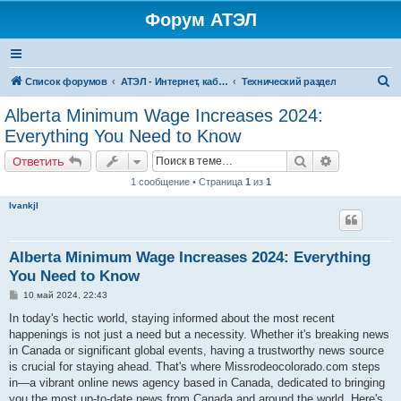
Форум АТЭЛ
П
Список форумов
АТЭЛ - Интернет, кабельное ТВ, телефония в Ярославле и Данилове
Технический раздел
о
Alberta Minimum Wage Increases 2024:
и
Everything You Need to Know
с
Поиск
Расширенн
Ответить
к
1 сообщение • Страница
1
из
1
Ivankjl
Alberta Minimum Wage Increases 2024: Everything
You Need to Know
С
10 май 2024, 22:43
о
о
In today's hectic world, staying informed about the most recent
б
happenings is not just a need but a necessity. Whether it's breaking news
щ
е
in Canada or significant global events, having a trustworthy news source
н
is crucial for staying ahead. That's where Missrodeocolorado.com steps
и
е
in—a vibrant online news agency based in Canada, dedicated to bringing
you the most up-to-date news from Canada and around the world. Here's