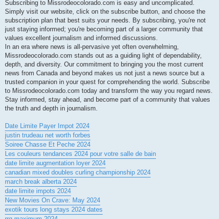
Subscribing to Missrodeocolorado.com is easy and uncomplicated.
Simply visit our website, click on the subscribe button, and choose the
subscription plan that best suits your needs. By subscribing, you're not
just staying informed; you're becoming part of a larger community that
values excellent journalism and informed discussions.
In an era where news is all-pervasive yet often overwhelming,
Missrodeocolorado.com stands out as a guiding light of dependability,
depth, and diversity. Our commitment to bringing you the most current
news from Canada and beyond makes us not just a news source but a
trusted companion in your quest for comprehending the world. Subscribe
to Missrodeocolorado.com today and transform the way you regard news.
Stay informed, stay ahead, and become part of a community that values
the truth and depth in journalism.
Date Limite Payer Impot 2024
justin trudeau net worth forbes
Soiree Chasse Et Peche 2024
Les couleurs tendances 2024 pour votre salle de bain
date limite augmentation loyer 2024
canadian mixed doubles curling championship 2024
march break alberta 2024
date limite impots 2024
New Movies On Crave: May 2024
exotik tours long stays 2024 dates
rrq maximum 2024