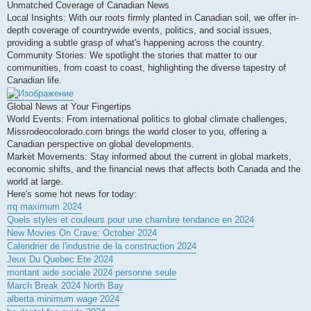
Unmatched Coverage of Canadian News
Local Insights: With our roots firmly planted in Canadian soil, we offer in-
depth coverage of countrywide events, politics, and social issues,
providing a subtle grasp of what's happening across the country.
Community Stories: We spotlight the stories that matter to our
communities, from coast to coast, highlighting the diverse tapestry of
Canadian life.
Global News at Your Fingertips
World Events: From international politics to global climate challenges,
Missrodeocolorado.com brings the world closer to you, offering a
Canadian perspective on global developments.
Market Movements: Stay informed about the current in global markets,
economic shifts, and the financial news that affects both Canada and the
world at large.
Here's some hot news for today:
rrq maximum 2024
Quels styles et couleurs pour une chambre tendance en 2024
New Movies On Crave: October 2024
Calendrier de l'industrie de la construction 2024
Jeux Du Quebec Ete 2024
montant aide sociale 2024 personne seule
March Break 2024 North Bay
alberta minimum wage 2024