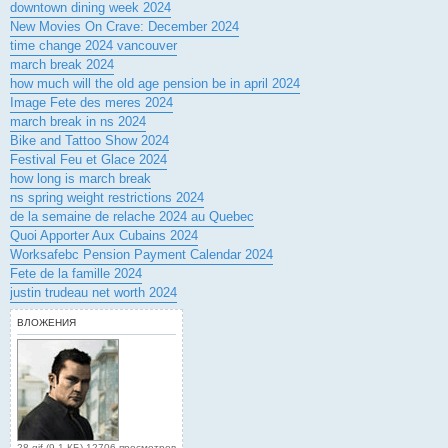
downtown dining week 2024
New Movies On Crave: December 2024
time change 2024 vancouver
march break 2024
how much will the old age pension be in april 2024
Image Fete des meres 2024
march break in ns 2024
Bike and Tattoo Show 2024
Festival Feu et Glace 2024
how long is march break
ns spring weight restrictions 2024
de la semaine de relache 2024 au Quebec
Quoi Apporter Aux Cubains 2024
Worksafebc Pension Payment Calendar 2024
Fete de la famille 2024
justin trudeau net worth 2024
ВЛОЖЕНИЯ
28.gif (9.1 КБ) 12706 просмотров