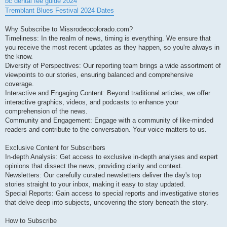
bc dental fee guide 2024
Tremblant Blues Festival 2024 Dates
Why Subscribe to Missrodeocolorado.com?
Timeliness: In the realm of news, timing is everything. We ensure that
you receive the most recent updates as they happen, so you're always in
the know.
Diversity of Perspectives: Our reporting team brings a wide assortment of
viewpoints to our stories, ensuring balanced and comprehensive
coverage.
Interactive and Engaging Content: Beyond traditional articles, we offer
interactive graphics, videos, and podcasts to enhance your
comprehension of the news.
Community and Engagement: Engage with a community of like-minded
readers and contribute to the conversation. Your voice matters to us.
Exclusive Content for Subscribers
In-depth Analysis: Get access to exclusive in-depth analyses and expert
opinions that dissect the news, providing clarity and context.
Newsletters: Our carefully curated newsletters deliver the day's top
stories straight to your inbox, making it easy to stay updated.
Special Reports: Gain access to special reports and investigative stories
that delve deep into subjects, uncovering the story beneath the story.
How to Subscribe