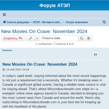
Форум АТЭЛ
П
Список форумов
АТЭЛ - Интернет, кабельное ТВ, телефония в Ярославле и Данилове
Услуги компании
о
New Movies On Crave: November 2024
и
Поиск
Расширенн
Ответить
с
1 сообщение • Страница
1
из
1
к
Ivansva
New Movies On Crave: November 2024
С
14 май 2025, 04:46
о
о
In today's rapid world, staying informed about the most recent happenings
б
is not just a requirement but a necessity. Whether it's breaking news in
щ
е
Canada or significant global events, having a reliable news source is vital
н
for staying ahead. That's where Missrodeocolorado.com steps in—a
и
е
energetic online news agency based in Canada, devoted to bringing you
the most current news from Canada and around the world. Here's why
subscribing to Missrodeocolorado.com is your best bet for keeping up
with the heartbeat of the planet: