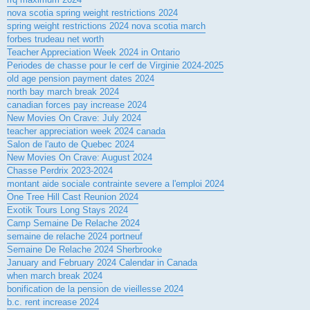
nova scotia spring weight restrictions 2024
spring weight restrictions 2024 nova scotia march
forbes trudeau net worth
Teacher Appreciation Week 2024 in Ontario
Periodes de chasse pour le cerf de Virginie 2024-2025
old age pension payment dates 2024
north bay march break 2024
canadian forces pay increase 2024
New Movies On Crave: July 2024
teacher appreciation week 2024 canada
Salon de l'auto de Quebec 2024
New Movies On Crave: August 2024
Chasse Perdrix 2023-2024
montant aide sociale contrainte severe a l'emploi 2024
One Tree Hill Cast Reunion 2024
Exotik Tours Long Stays 2024
Camp Semaine De Relache 2024
semaine de relache 2024 portneuf
Semaine De Relache 2024 Sherbrooke
January and February 2024 Calendar in Canada
when march break 2024
bonification de la pension de vieillesse 2024
b.c. rent increase 2024