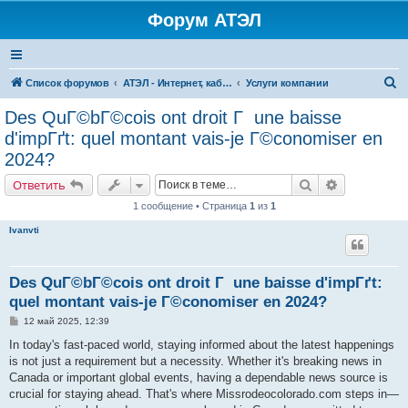
Форум АТЭЛ
П
Список форумов
АТЭЛ - Интернет, кабельное ТВ, телефония в Ярославле и Данилове
Услуги компании
о
Des QuГ©bГ©cois ont droit Г une baisse
и
d'impГґt: quel montant vais-je Г©conomiser en
с
2024?
к
Поиск
Расширенн
Ответить
1 сообщение • Страница
1
из
1
Ivanvti
Des QuГ©bГ©cois ont droit Г une baisse d'impГґt:
quel montant vais-je Г©conomiser en 2024?
С
12 май 2025, 12:39
о
о
In today's fast-paced world, staying informed about the latest happenings
б
is not just a requirement but a necessity. Whether it's breaking news in
щ
е
Canada or important global events, having a dependable news source is
н
crucial for staying ahead. That's where Missrodeocolorado.com steps in—
и
е