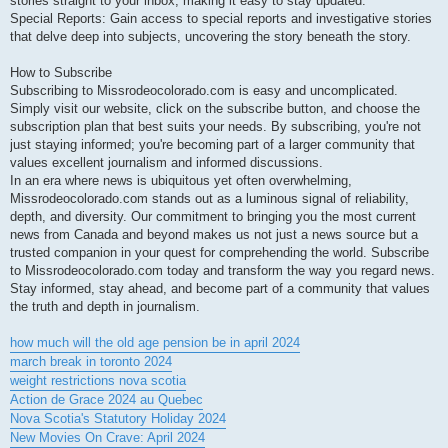
stories straight to your inbox, making it easy to stay updated.
Special Reports: Gain access to special reports and investigative stories
that delve deep into subjects, uncovering the story beneath the story.
How to Subscribe
Subscribing to Missrodeocolorado.com is easy and uncomplicated.
Simply visit our website, click on the subscribe button, and choose the
subscription plan that best suits your needs. By subscribing, you're not
just staying informed; you're becoming part of a larger community that
values excellent journalism and informed discussions.
In an era where news is ubiquitous yet often overwhelming,
Missrodeocolorado.com stands out as a luminous signal of reliability,
depth, and diversity. Our commitment to bringing you the most current
news from Canada and beyond makes us not just a news source but a
trusted companion in your quest for comprehending the world. Subscribe
to Missrodeocolorado.com today and transform the way you regard news.
Stay informed, stay ahead, and become part of a community that values
the truth and depth in journalism.
how much will the old age pension be in april 2024
march break in toronto 2024
weight restrictions nova scotia
Action de Grace 2024 au Quebec
Nova Scotia's Statutory Holiday 2024
New Movies On Crave: April 2024