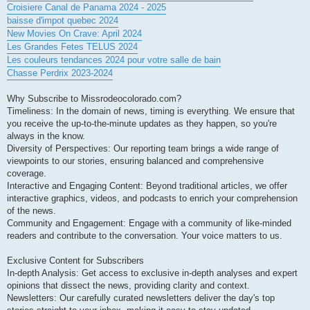
Croisiere Canal de Panama 2024 - 2025
baisse d'impot quebec 2024
New Movies On Crave: April 2024
Les Grandes Fetes TELUS 2024
Les couleurs tendances 2024 pour votre salle de bain
Chasse Perdrix 2023-2024
Why Subscribe to Missrodeocolorado.com?
Timeliness: In the domain of news, timing is everything. We ensure that
you receive the up-to-the-minute updates as they happen, so you're
always in the know.
Diversity of Perspectives: Our reporting team brings a wide range of
viewpoints to our stories, ensuring balanced and comprehensive
coverage.
Interactive and Engaging Content: Beyond traditional articles, we offer
interactive graphics, videos, and podcasts to enrich your comprehension
of the news.
Community and Engagement: Engage with a community of like-minded
readers and contribute to the conversation. Your voice matters to us.
Exclusive Content for Subscribers
In-depth Analysis: Get access to exclusive in-depth analyses and expert
opinions that dissect the news, providing clarity and context.
Newsletters: Our carefully curated newsletters deliver the day's top