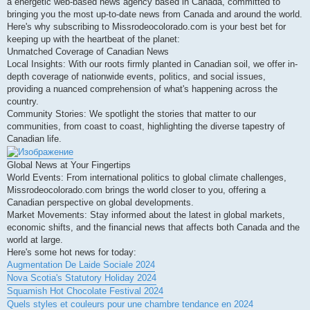
a energetic web-based news agency based in Canada, committed to
bringing you the most up-to-date news from Canada and around the world.
Here's why subscribing to Missrodeocolorado.com is your best bet for
keeping up with the heartbeat of the planet:
Unmatched Coverage of Canadian News
Local Insights: With our roots firmly planted in Canadian soil, we offer in-
depth coverage of nationwide events, politics, and social issues,
providing a nuanced comprehension of what's happening across the
country.
Community Stories: We spotlight the stories that matter to our
communities, from coast to coast, highlighting the diverse tapestry of
Canadian life.
Global News at Your Fingertips
World Events: From international politics to global climate challenges,
Missrodeocolorado.com brings the world closer to you, offering a
Canadian perspective on global developments.
Market Movements: Stay informed about the latest in global markets,
economic shifts, and the financial news that affects both Canada and the
world at large.
Here's some hot news for today:
Augmentation De Laide Sociale 2024
Nova Scotia's Statutory Holiday 2024
Squamish Hot Chocolate Festival 2024
Quels styles et couleurs pour une chambre tendance en 2024