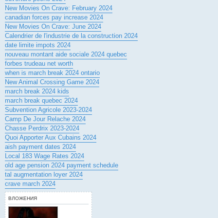
New Movies On Crave: February 2024
canadian forces pay increase 2024
New Movies On Crave: June 2024
Calendrier de l'industrie de la construction 2024
date limite impots 2024
nouveau montant aide sociale 2024 quebec
forbes trudeau net worth
when is march break 2024 ontario
New Animal Crossing Game 2024
march break 2024 kids
march break quebec 2024
Subvention Agricole 2023-2024
Camp De Jour Relache 2024
Chasse Perdrix 2023-2024
Quoi Apporter Aux Cubains 2024
aish payment dates 2024
Local 183 Wage Rates 2024
old age pension 2024 payment schedule
tal augmentation loyer 2024
crave march 2024
ВЛОЖЕНИЯ