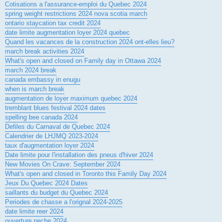
Cotisations a l'assurance-emploi du Quebec 2024
spring weight restrictions 2024 nova scotia march
ontario staycation tax credit 2024
date limite augmentation loyer 2024 quebec
Quand les vacances de la construction 2024 ont-elles lieu?
march break activities 2024
What's open and closed on Family day in Ottawa 2024
march 2024 break
canada embassy in enugu
when is march break
augmentation de loyer maximum quebec 2024
tremblant blues festival 2024 dates
spelling bee canada 2024
Defiles du Carnaval de Quebec 2024
Calendrier de LHJMQ 2023-2024
taux d'augmentation loyer 2024
Date limite pour l'installation des pneus d'hiver 2024
New Movies On Crave: September 2024
What's open and closed in Toronto this Family Day 2024
Jeux Du Quebec 2024 Dates
saillants du budget du Quebec 2024
Periodes de chasse a l'orignal 2024-2025
date limite reer 2024
ouverture peche 2024