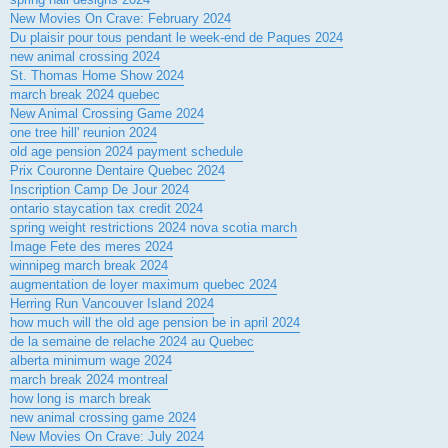
New Movies On Crave: February 2024
Du plaisir pour tous pendant le week-end de Paques 2024
new animal crossing 2024
St. Thomas Home Show 2024
march break 2024 quebec
New Animal Crossing Game 2024
one tree hill' reunion 2024
old age pension 2024 payment schedule
Prix Couronne Dentaire Quebec 2024
Inscription Camp De Jour 2024
ontario staycation tax credit 2024
spring weight restrictions 2024 nova scotia march
Image Fete des meres 2024
winnipeg march break 2024
augmentation de loyer maximum quebec 2024
Herring Run Vancouver Island 2024
how much will the old age pension be in april 2024
de la semaine de relache 2024 au Quebec
alberta minimum wage 2024
march break 2024 montreal
how long is march break
new animal crossing game 2024
New Movies On Crave: July 2024