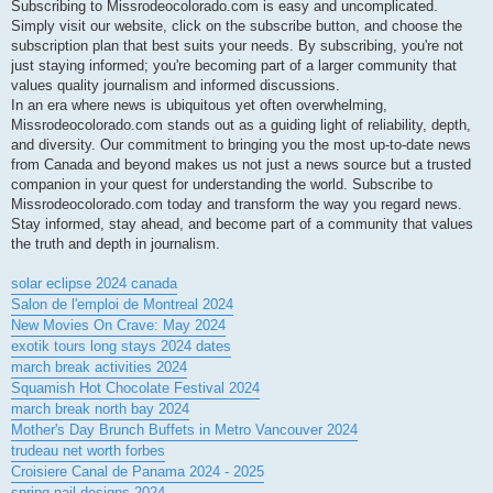
Subscribing to Missrodeocolorado.com is easy and uncomplicated.
Simply visit our website, click on the subscribe button, and choose the
subscription plan that best suits your needs. By subscribing, you're not
just staying informed; you're becoming part of a larger community that
values quality journalism and informed discussions.
In an era where news is ubiquitous yet often overwhelming,
Missrodeocolorado.com stands out as a guiding light of reliability, depth,
and diversity. Our commitment to bringing you the most up-to-date news
from Canada and beyond makes us not just a news source but a trusted
companion in your quest for understanding the world. Subscribe to
Missrodeocolorado.com today and transform the way you regard news.
Stay informed, stay ahead, and become part of a community that values
the truth and depth in journalism.
solar eclipse 2024 canada
Salon de l'emploi de Montreal 2024
New Movies On Crave: May 2024
exotik tours long stays 2024 dates
march break activities 2024
Squamish Hot Chocolate Festival 2024
march break north bay 2024
Mother's Day Brunch Buffets in Metro Vancouver 2024
trudeau net worth forbes
Croisiere Canal de Panama 2024 - 2025
spring nail designs 2024