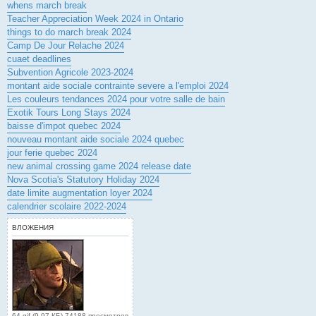
whens march break
Teacher Appreciation Week 2024 in Ontario
things to do march break 2024
Camp De Jour Relache 2024
cuaet deadlines
Subvention Agricole 2023-2024
montant aide sociale contrainte severe a l'emploi 2024
Les couleurs tendances 2024 pour votre salle de bain
Exotik Tours Long Stays 2024
baisse d'impot quebec 2024
nouveau montant aide sociale 2024 quebec
jour ferie quebec 2024
new animal crossing game 2024 release date
Nova Scotia's Statutory Holiday 2024
date limite augmentation loyer 2024
calendrier scolaire 2022-2024
ВЛОЖЕНИЯ
64.gif (9.97 КБ) 74188 просмотров