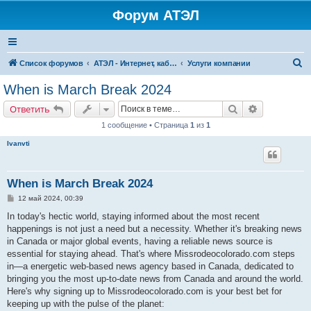
Форум АТЭЛ
П
Список форумов
АТЭЛ - Интернет, кабельное ТВ, телефония в Ярославле и Данилове
Услуги компании
о
When is March Break 2024
и
Поиск
Расширенн
Ответить
с
1 сообщение • Страница
1
из
1
к
Ivanvti
When is March Break 2024
С
12 май 2024, 00:39
о
о
In today's hectic world, staying informed about the most recent
б
happenings is not just a need but a necessity. Whether it's breaking news
щ
е
in Canada or major global events, having a reliable news source is
н
essential for staying ahead. That's where Missrodeocolorado.com steps
и
е
in—a energetic web-based news agency based in Canada, dedicated to
bringing you the most up-to-date news from Canada and around the world.
Here's why signing up to Missrodeocolorado.com is your best bet for
keeping up with the pulse of the planet: