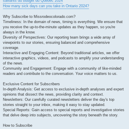
saillants du budget du Quebec 2024
How many sick days can you take in Ontario 2024?
Why Subscribe to Missrodeocolorado.com?
Timeliness: In the domain of news, timing is everything. We ensure that
you receive the up-to-the-minute updates as they happen, so you're
always in the know.
Diversity of Perspectives: Our reporting team brings a wide array of
viewpoints to our stories, ensuring balanced and comprehensive
coverage.
Interactive and Engaging Content: Beyond traditional articles, we offer
interactive graphics, videos, and podcasts to amplify your understanding
of the news.
Community and Engagement: Engage with a community of like-minded
readers and contribute to the conversation. Your voice matters to us.
Exclusive Content for Subscribers
In-depth Analysis: Get access to exclusive in-depth analyses and expert
opinions that dissect the news, providing clarity and context.
Newsletters: Our carefully curated newsletters deliver the day's top
stories straight to your inbox, making it easy to stay updated.
Special Reports: Gain access to special reports and investigative stories
that delve deep into subjects, uncovering the story beneath the story.
How to Subscribe