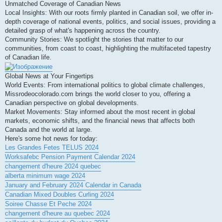
Unmatched Coverage of Canadian News
Local Insights: With our roots firmly planted in Canadian soil, we offer in-
depth coverage of national events, politics, and social issues, providing a
detailed grasp of what's happening across the country.
Community Stories: We spotlight the stories that matter to our
communities, from coast to coast, highlighting the multifaceted tapestry
of Canadian life.
Global News at Your Fingertips
World Events: From international politics to global climate challenges,
Missrodeocolorado.com brings the world closer to you, offering a
Canadian perspective on global developments.
Market Movements: Stay informed about the most recent in global
markets, economic shifts, and the financial news that affects both
Canada and the world at large.
Here's some hot news for today:
Les Grandes Fetes TELUS 2024
Worksafebc Pension Payment Calendar 2024
changement d'heure 2024 quebec
alberta minimum wage 2024
January and February 2024 Calendar in Canada
Canadian Mixed Doubles Curling 2024
Soiree Chasse Et Peche 2024
changement d'heure au quebec 2024